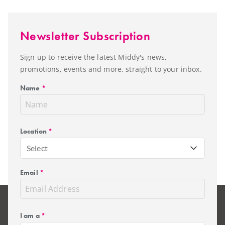
Newsletter Subscription
Sign up to receive the latest Middy's news,
promotions, events and more, straight to your inbox.
Name
*
Location
*
Select
Email
*
I am a
*