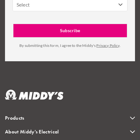
Select
By submitting this form, I agree to the Middy's
Privacy Policy
.
Products
About Middy's Electrical