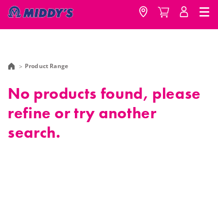
Product Range
No products found, please
refine or try another
search.