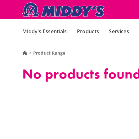
Middy's Essentials
Products
Services
Product Range
No products found,