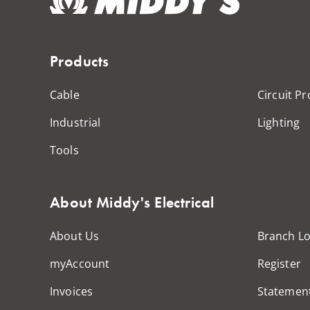
Products
Cable
Circuit Pr
Industrial
Lighting
Tools
About Middy's Electrical
About Us
Branch Lo
myAccount
Register
Invoices
Statemen