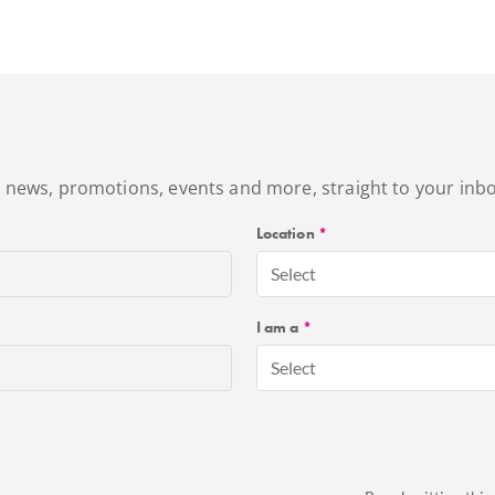
's news, promotions, events and more, straight to your inbo
Location
*
Select
I am a
*
Select