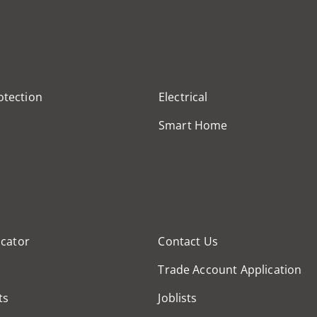
otection
Electrical
Smart Home
cator
Contact Us
Trade Account Application
ts
Joblists