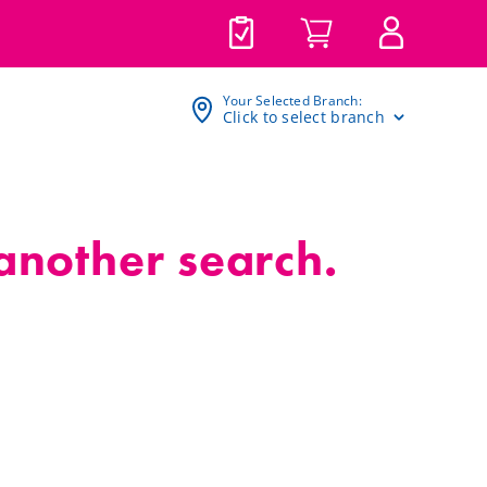
Your Selected Branch:
Click to select branch
 another search.