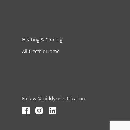
Heating & Cooling
All Electric Home
Follow @middyselectrical on: