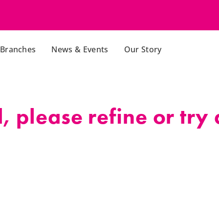
Branches
News & Events
Our Story
 please refine or try