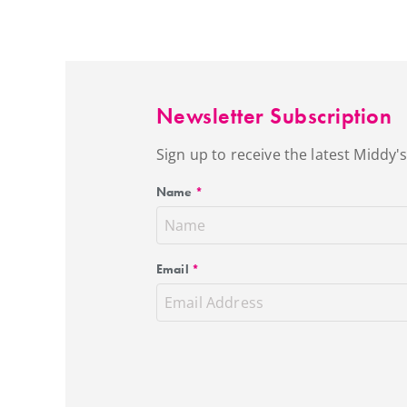
Newsletter Subscription
Sign up to receive the latest Middy
Name
*
Email
*