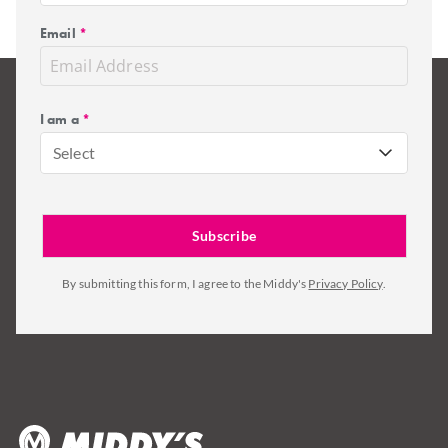
Email
*
I am a
*
Select
By submitting this form, I agree to the Middy's
Privacy Policy
.