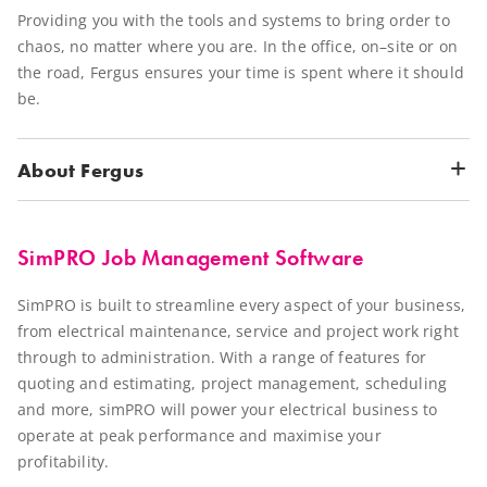
Providing you with the tools and systems to bring order to
chaos, no matter where you are. In the office, on–site or on
the road, Fergus ensures your time is spent where it should
be.
About Fergus
SimPRO Job Management Software
SimPRO is built to streamline every aspect of your business,
from electrical maintenance, service and project work right
through to administration. With a range of features for
quoting and estimating, project management, scheduling
and more, simPRO will power your electrical business to
operate at peak performance and maximise your
profitability.