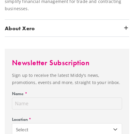
simplify financial management for trade and contracting
businesses.
About Xero
Newsletter Subscription
Sign up to receive the latest Middy's news,
promotions, events and more, straight to your inbox.
Name
*
Location
*
Select