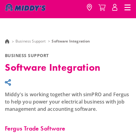
Business Support
Software Integration
BUSINESS SUPPORT
Software Integration
Middy's is working together with simPRO and Fergus
to help you power your electrical business with job
management and accounting software.
Fergus Trade Software