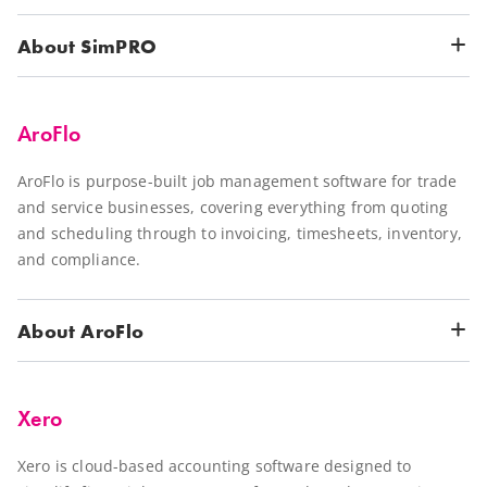
About SimPRO
AroFlo
AroFlo is purpose-built job management software for trade
and service businesses, covering everything from quoting
and scheduling through to invoicing, timesheets, inventory,
and compliance.
About AroFlo
Xero
Xero is cloud-based accounting software designed to