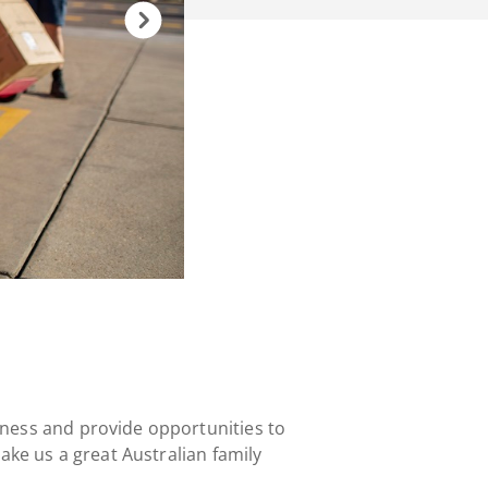
ness and provide opportunities to
ke us a great Australian family