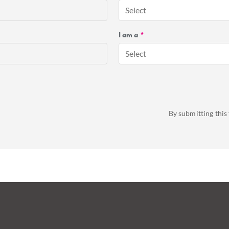
Select
I am a
*
Select
By submitting this