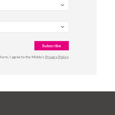
 form, I agree to the Middy's
Privacy Policy
.