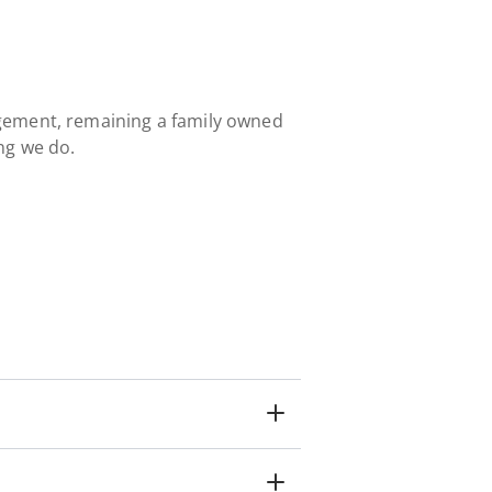
gement, remaining a family owned
ng we do.