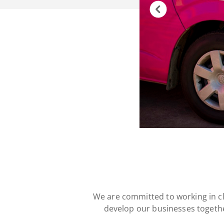
We are committed to working in c
develop our businesses togethe