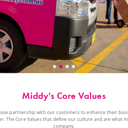
Middy's Core Values
lose partnership with our customers to enhance their busi
r. The Core Values that define our culture and are what ma
company.