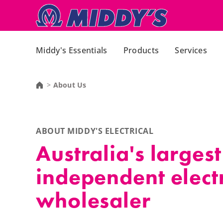
Middy's Essentials
Products
Services
About Us
ABOUT MIDDY'S ELECTRICAL
Australia's largest
independent electr
wholesaler