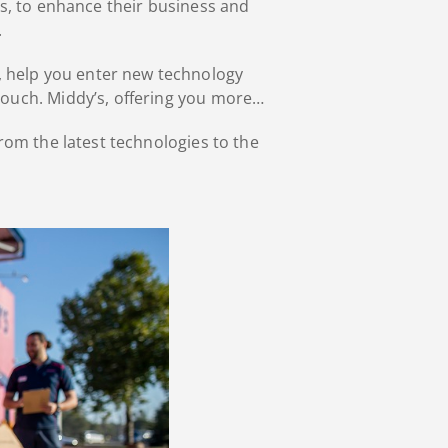
s, to enhance their business and
.
ls, help you enter new technology
touch. Middy’s, offering you more…
rom the latest technologies to the