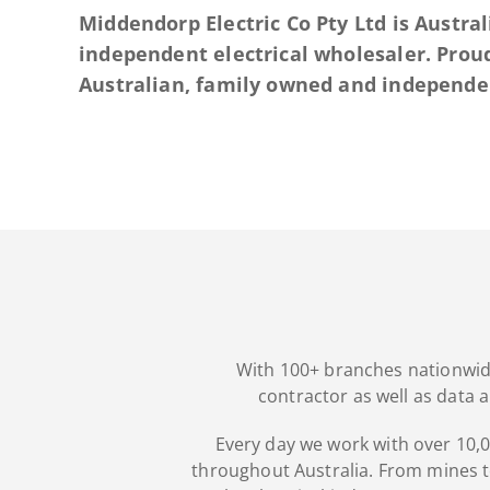
Middendorp Electric Co Pty Ltd is Austral
independent electrical wholesaler. Prou
Australian, family owned and independen
With 100+ branches nationwide,
contractor as well as data 
Every day we work with over 10,00
throughout Australia. From mines to