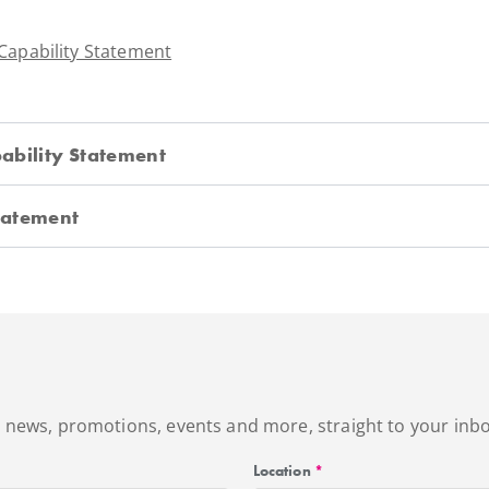
 Capability Statement
ability Statement
Statement
's news, promotions, events and more, straight to your inbo
Location
*