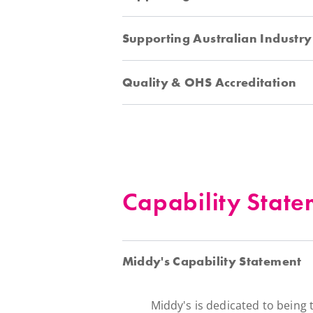
Supporting Australian Industry
Quality & OHS Accreditation
Capability State
Middy's Capability Statement
Middy's is dedicated to being 