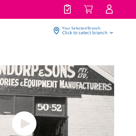
Your Selected Branch:
Click to select branch