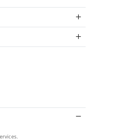
ervices.