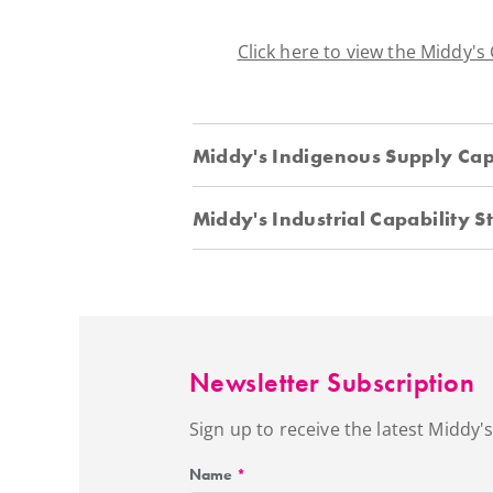
Click here to view the Middy's
Middy's Indigenous Supply Cap
Middy's Industrial Capability 
Newsletter Subscription
Sign up to receive the latest Middy
Name
*