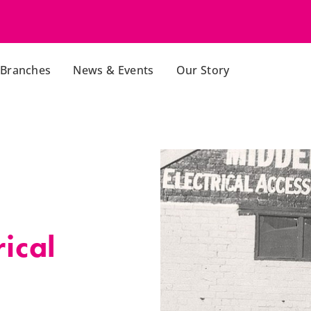
Branches
News & Events
Our Story
ical