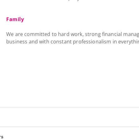
Family
We are committed to hard work, strong financial mana
business and with constant professionalism in everythi
rs