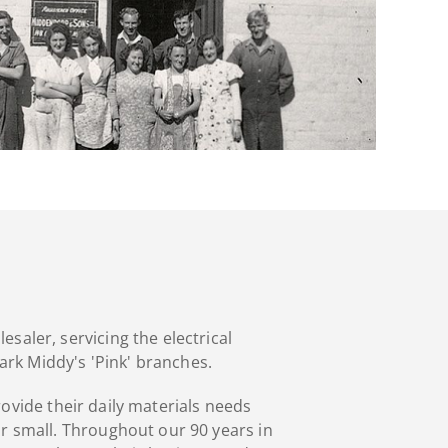
saler, servicing the electrical
ark Middy's 'Pink' branches.
rovide their daily materials needs
or small. Throughout our 90 years in