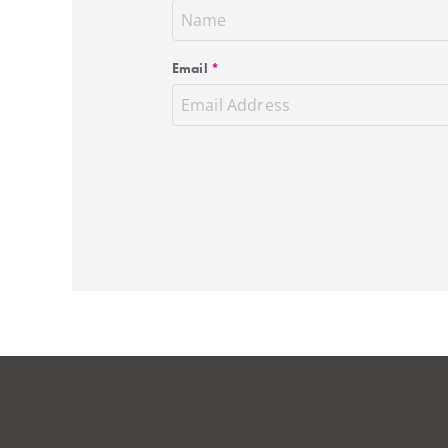
Email
*