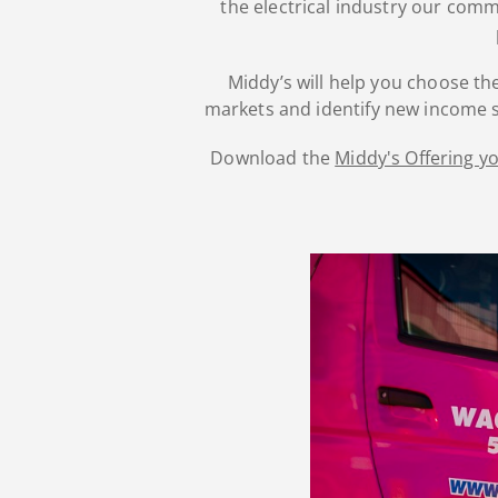
the electrical industry our com
Middy’s will help you choose the
markets and identify new income s
Download the
Middy's Offering 