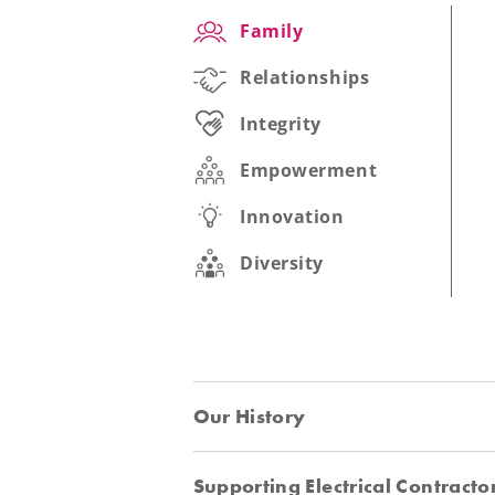
Family
Relationships
Integrity
Empowerment
Innovation
Diversity
Our History
Supporting Electrical Contracto