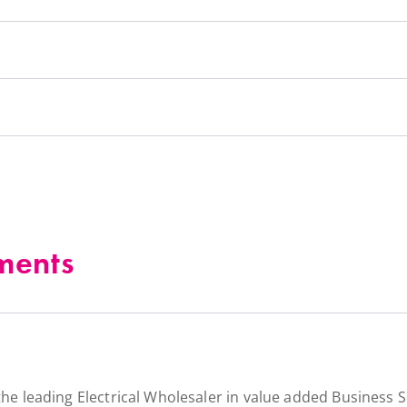
ments
the leading Electrical Wholesaler in value added Business S