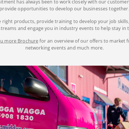
mitment has always been to work closely with our customer
provide opportunities to develop our businesses together
 right products, provide training to develop your job skil
treams and engage you in industry events to help stay in 
you more Brochure
for an overview of our offers to market f
networking events and much more.