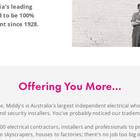
ia's leading
d to be 100%
t since 1928.
Offering You More…
 Middy's is Australia's largest independent electrical whole
and security installers. You've probably noticed our tradem
0 electrical contractors, installers and professionals to p
 skyscrapers, houses to factories; there's no job too big 