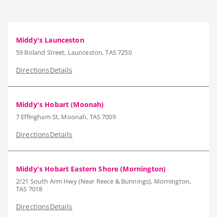
Middy's Launceston
59 Boland Street, Launceston, TAS 7250
Directions
Details
Middy's Hobart (Moonah)
7 Effingham St, Moonah, TAS 7009
Directions
Details
Middy's Hobart Eastern Shore (Mornington)
2/21 South Arm Hwy (Near Reece & Bunnings), Mornington,
TAS 7018
Directions
Details