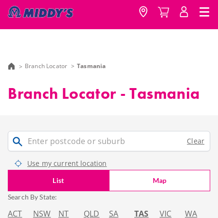
Branch Locator
Tasmania
Branch Locator - Tasmania
Clear
Use my current location
List
Map
Search By State:
ACT
NSW
NT
QLD
SA
TAS
VIC
WA