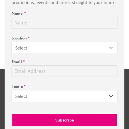
promotions, events and more, straight to your inbox.
Name
*
Location
*
Select
Email
*
I am a
*
Select