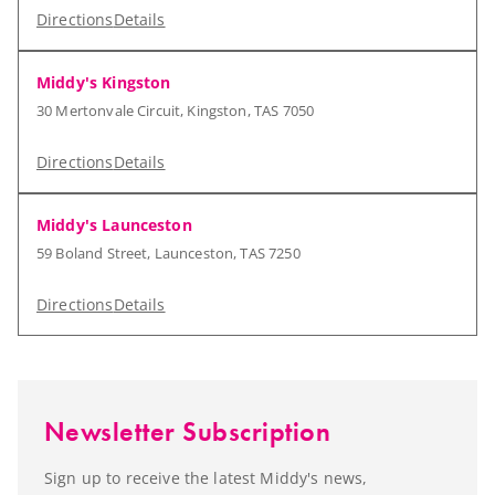
Directions
Details
Middy's Kingston
30 Mertonvale Circuit, Kingston, TAS 7050
Directions
Details
Middy's Launceston
59 Boland Street, Launceston, TAS 7250
Directions
Details
Newsletter Subscription
Sign up to receive the latest Middy's news,