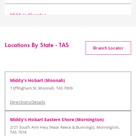
Middy's Kingston
30 Mertonvale Circuit, Kingston, TAS 7050
Directions
Details
Locations By State - TAS
Branch Locator
Middy's Hobart (Moonah)
7 Effingham St, Moonah, TAS 7009
Directions
Details
Middy's Hobart Eastern Shore (Mornington)
2/21 South Arm Hwy (Near Reece & Bunnings), Mornington,
TAS 7018