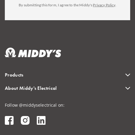
By submitting this form, I agree to the Middy's
Privacy Policy
.
Products
About Middy's Electrical
Follow @middyselectrical on: