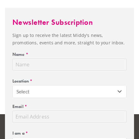
Newsletter Subscription
Sign up to receive the latest Middy's news,
promotions, events and more, straight to your inbox.
Name
*
Location
*
Select
Email
*
I am a
*