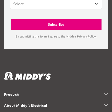
Select
By submitting this form, I agree to the Middy's
Privacy Policy
.
Products
About Middy's Electrical