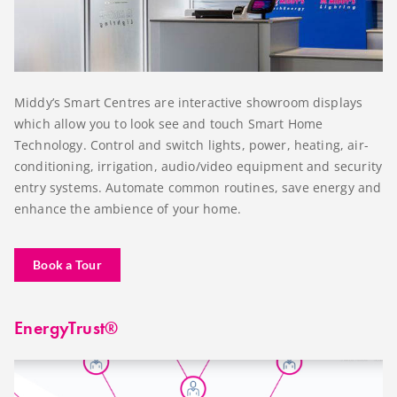
Middy’s Smart Centres are interactive showroom displays
which allow you to look see and touch Smart Home
Technology. Control and switch lights, power, heating, air-
conditioning, irrigation, audio/video equipment and security
entry systems. Automate common routines, save energy and
enhance the ambience of your home.
Book a Tour
EnergyTrust®