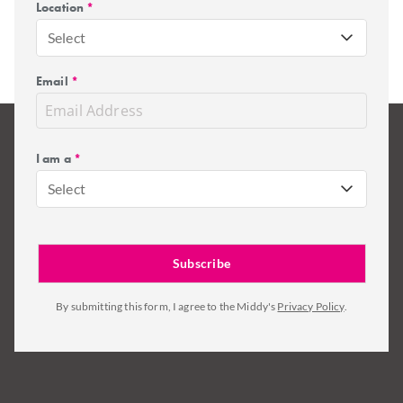
Location
*
Select
Email
*
I am a
*
Select
By submitting this form, I agree to the Middy's
Privacy Policy
.