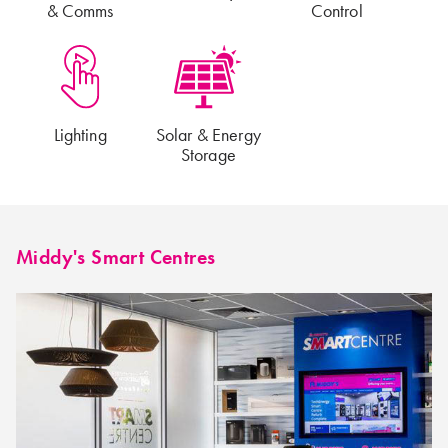
& Comms
Control
Lighting
Solar & Energy
Storage
Middy's Smart Centres