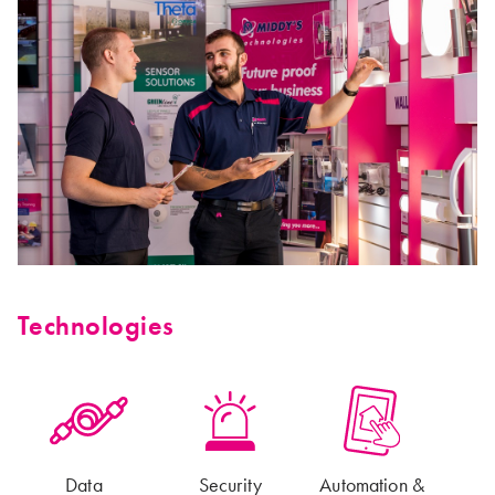
Technologies
Data
Security
Automation &