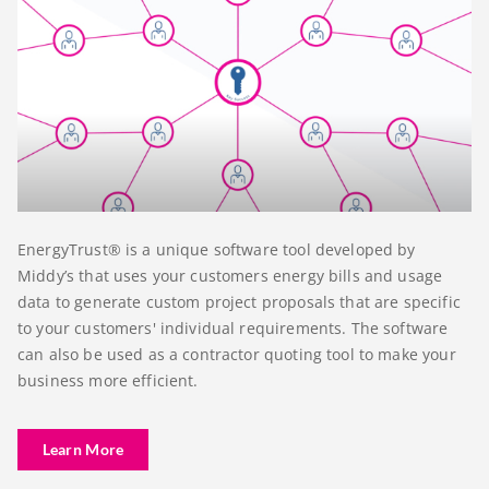
EnergyTrust® is a unique software tool developed by
Middy’s that uses your customers energy bills and usage
data to generate custom project proposals that are specific
to your customers' individual requirements. The software
can also be used as a contractor quoting tool to make your
business more efficient.
Learn More