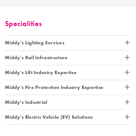
Specialities
Middy's Lighting Services
Middy's Rail Infrastructure
Middy's Lift Industry Expertise
Middy's Fire Protection Industry Expertise
Middy's Industrial
Middy's Electric Vehicle (EV) Solutions