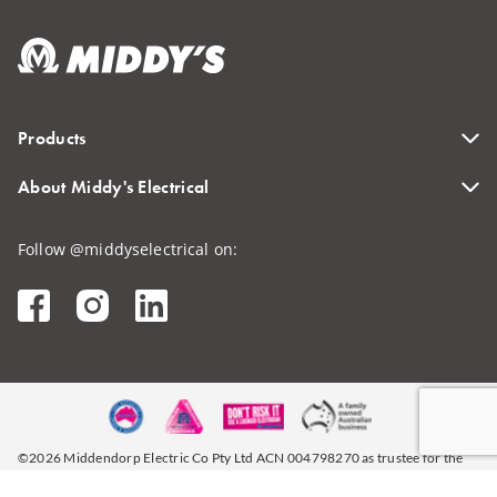
Products
About Middy's Electrical
Follow @middyselectrical on:
©2026 Middendorp Electric Co Pty Ltd ACN 004798270 as trustee for the
Middendorp Brothers Unit Trust (ABN 49338705390)