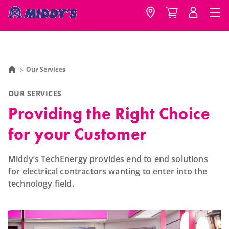
Our Services
OUR SERVICES
Providing the Right Choice
for your Customer
Middy’s TechEnergy provides end to end solutions
for electrical contractors wanting to enter into the
technology field.