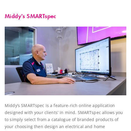
Middy's SMARTspec
Middy’s SMARTspec is a feature-rich online application
designed with your clients' in mind. SMARTspec allows you
to simply select from a catalogue of branded products of
your choosing then design an electrical and home