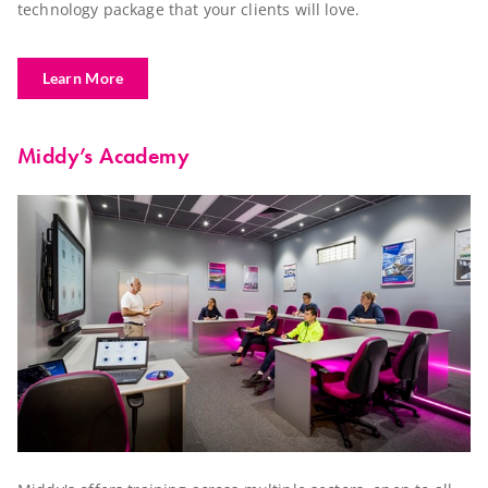
technology package that your clients will love.
Learn More
Middy’s Academy