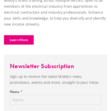
Middy's offers training across multiple sectors, open to all
members of the electrical industry from apprentices to
electrical contractors and industry professionals. Enhance
your skills and knowledge, to help you diversify and identify
new income streams.
Learn More
Newsletter Subscription
Sign up to receive the latest Middy's news,
promotions, events and more, straight to your inbox.
Name
*