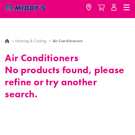
Heating & Cooling
Air Conditioners
Air Conditioners
No products found, please
refine or try another
search.