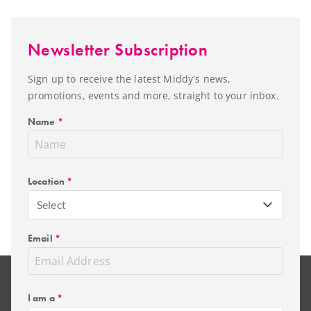
Newsletter Subscription
Sign up to receive the latest Middy's news,
promotions, events and more, straight to your inbox.
Name
*
Location
*
Select
Email
*
I am a
*