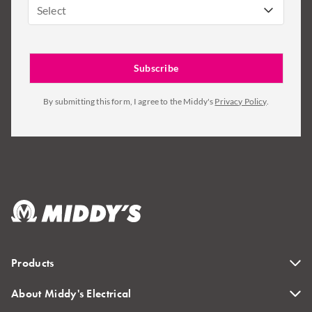
Select
By submitting this form, I agree to the Middy's
Privacy Policy
.
Products
About Middy's Electrical