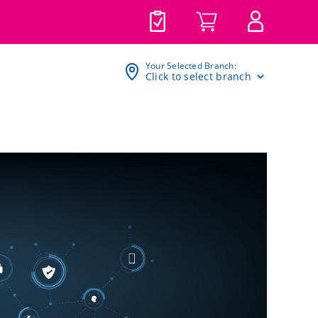
Your Selected Branch:
Click to select branch