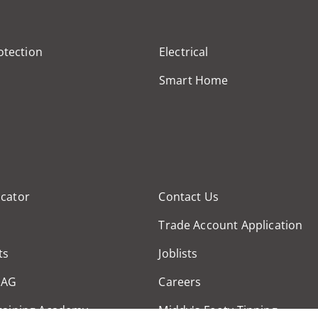
otection
Electrical
Smart Home
cator
Contact Us
Trade Account Application
ts
Joblists
MAG
Careers
raining Academy
Middy's Footy Tipping