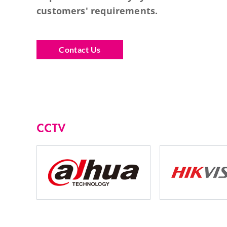
customers' requirements.
Contact Us
CCTV