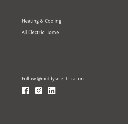
Heating & Cooling
All Electric Home
Follow @middyselectrical on: