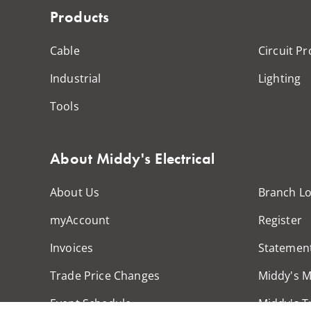
Products
Cable
Circuit Pr
Industrial
Lighting
Tools
About Middy's Electrical
About Us
Branch Lo
myAccount
Register
Invoices
Statemen
Trade Price Changes
Middy's 
Event Schedule
Middy's T