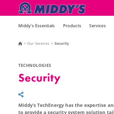
Middy's Essentials
Products
Services
Our Services
Security
TECHNOLOGIES
Security
Middy’s TechEnergy has the expertise a
to provide a security system solution tai