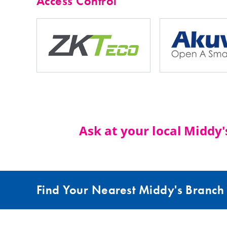
Access Control
Ask at your local Middy
Find Your Nearest Middy's Branch