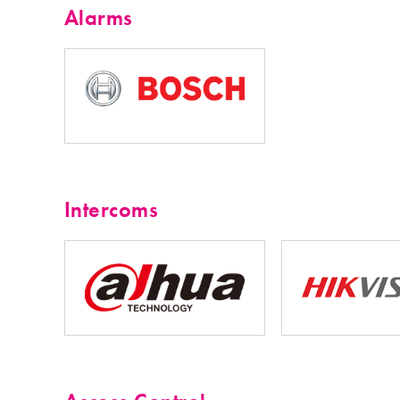
Alarms
Intercoms