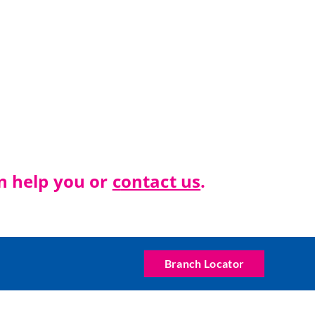
n help you or
c
ontact us
.
Branch Locator