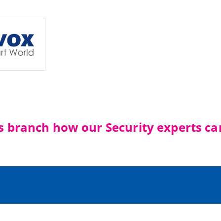
's branch how our Security experts ca