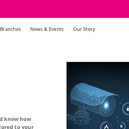
Branches
News & Events
Our Story
nd know how
lored to your