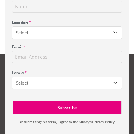
Location
*
Select
Email
*
I am a
*
Select
By submitting this form, I agree to the Middy's
Privacy Policy
.