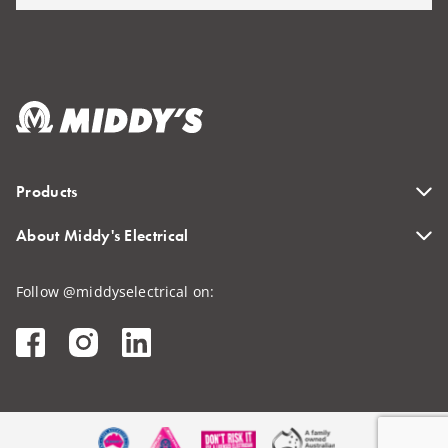
Products
About Middy's Electrical
Follow @middyselectrical on: