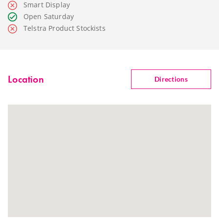
Smart Display
Open Saturday
Telstra Product Stockists
Location
Directions