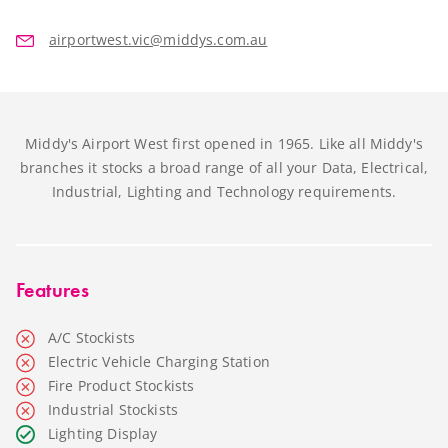
airportwest.vic@middys.com.au
Middy's Airport West first opened in 1965. Like all Middy's
branches it stocks a broad range of all your Data, Electrical,
Industrial, Lighting and Technology requirements.
Features
A/C Stockists
Electric Vehicle Charging Station
Fire Product Stockists
Industrial Stockists
Lighting Display