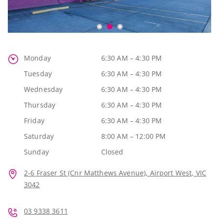
Monday
6:30 AM – 4:30 PM
Tuesday
6:30 AM – 4:30 PM
Wednesday
6:30 AM – 4:30 PM
Thursday
6:30 AM – 4:30 PM
Friday
6:30 AM – 4:30 PM
Saturday
8:00 AM – 12:00 PM
Sunday
Closed
2-6 Fraser St (Cnr Matthews Avenue), Airport West, VIC
3042
03 9338 3611