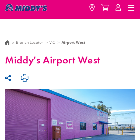
Branch Locator
VIC
Airport West
Middy's Airport West