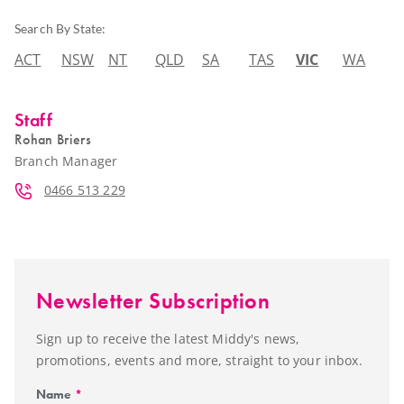
Search By State:
ACT
NSW
NT
QLD
SA
TAS
VIC
WA
Staff
Rohan Briers
Branch Manager
0466 513 229
Newsletter Subscription
Sign up to receive the latest Middy's news,
promotions, events and more, straight to your inbox.
Name
*