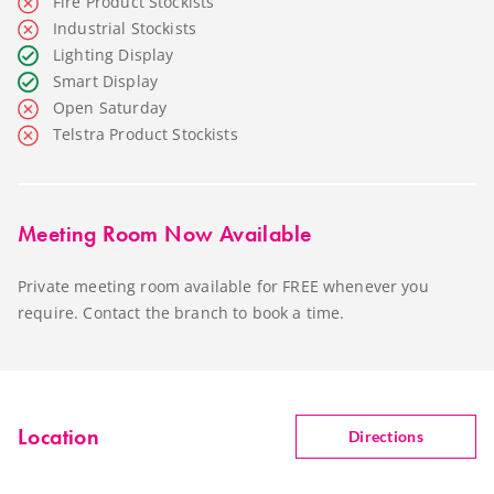
Fire Product Stockists
Industrial Stockists
Lighting Display
Smart Display
Open Saturday
Telstra Product Stockists
Meeting Room Now Available
Private meeting room available for FREE whenever you
require. Contact the branch to book a time.
Location
Directions