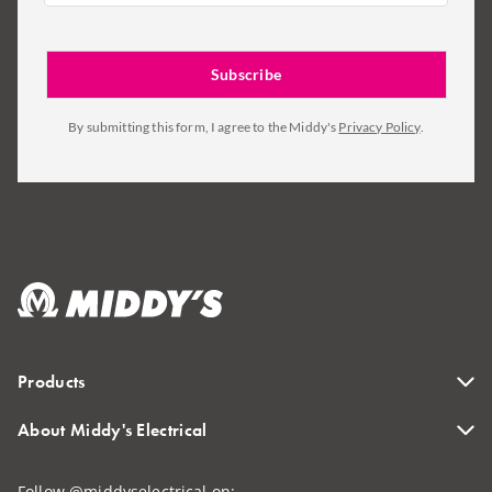
By submitting this form, I agree to the Middy's
Privacy Policy
.
Products
About Middy's Electrical
Follow @middyselectrical on: