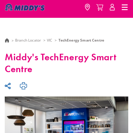
Branch Locator
VIC
TechEnergy Smart Centre
Middy's TechEnergy Smart
Centre