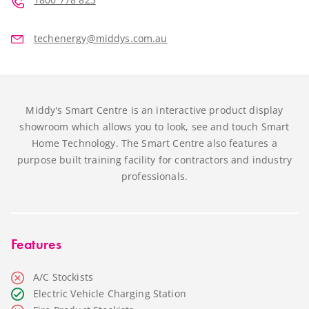
techenergy@middys.com.au
Middy's Smart Centre is an interactive product display
showroom which allows you to look, see and touch Smart
Home Technology. The Smart Centre also features a
purpose built training facility for contractors and industry
professionals.
Features
A/C Stockists
Electric Vehicle Charging Station