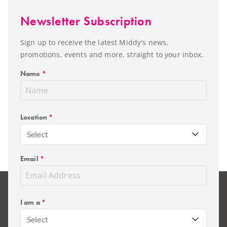
Newsletter Subscription
Sign up to receive the latest Middy's news,
promotions, events and more, straight to your inbox.
Name
*
Location
*
Select
Email
*
I am a
*
Select