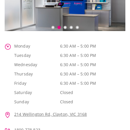
Monday
6:30 AM – 5:00 PM
Tuesday
6:30 AM – 5:00 PM
Wednesday
6:30 AM – 5:00 PM
Thursday
6:30 AM – 5:00 PM
Friday
6:30 AM – 5:00 PM
Saturday
Closed
Sunday
Closed
214 Wellington Rd, Clayton, VIC 3168
1800 778 823