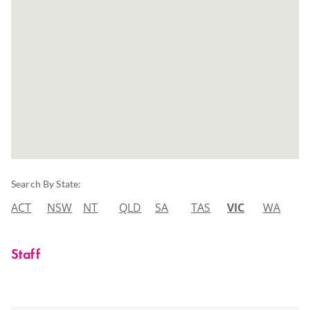
Search By State:
ACT
NSW
NT
QLD
SA
TAS
VIC
WA
Staff