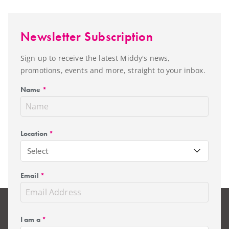
Newsletter Subscription
Sign up to receive the latest Middy's news,
promotions, events and more, straight to your inbox.
Name
*
Location
*
Select
Email
*
I am a
*