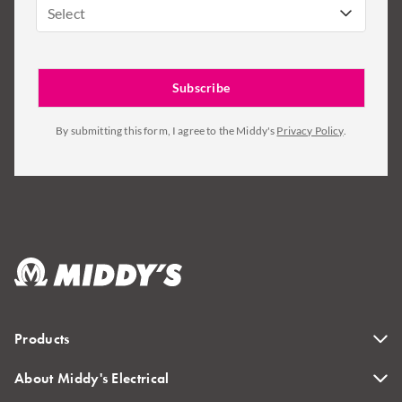
Select
By submitting this form, I agree to the Middy's
Privacy Policy
.
Products
About Middy's Electrical