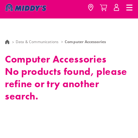
Data & Communications
Computer Accessories
Computer Accessories
No products found, please
refine or try another
search.