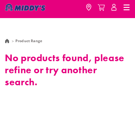
Product Range
No products found, please
refine or try another
search.