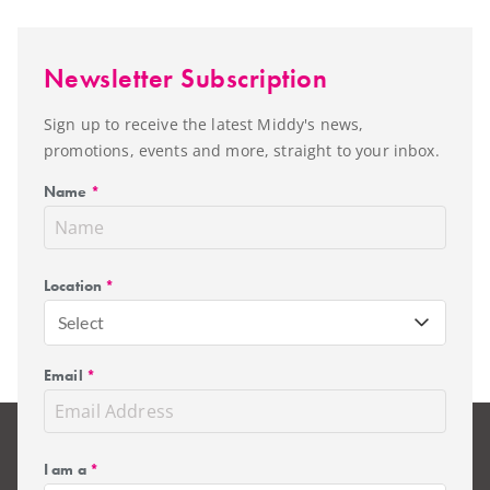
Newsletter Subscription
Sign up to receive the latest Middy's news,
promotions, events and more, straight to your inbox.
Name
*
Location
*
Select
Email
*
I am a
*