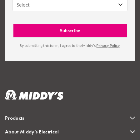
Select
By submitting this form, I agree to the Middy's
Privacy Policy
.
Products
About Middy's Electrical