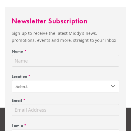
Newsletter Subscription
Sign up to receive the latest Middy's news,
promotions, events and more, straight to your inbox.
Name
*
Location
*
Select
Email
*
I am a
*