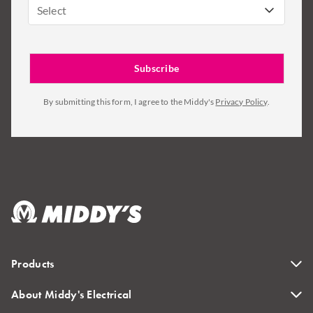
Select
By submitting this form, I agree to the Middy's
Privacy Policy
.
Products
About Middy's Electrical