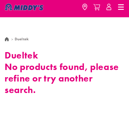
Dueltek
Dueltek
No products found, please
refine or try another
search.