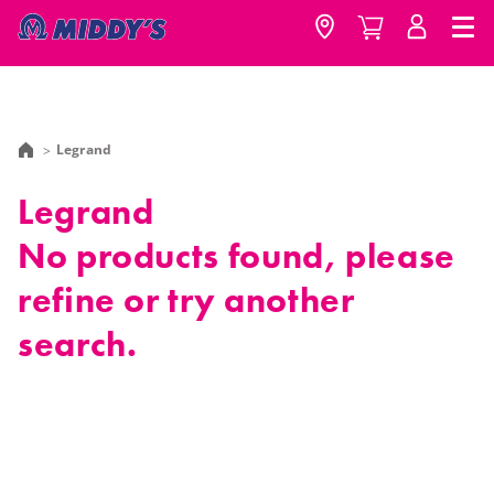
Legrand
Legrand
No products found, please
refine or try another
search.