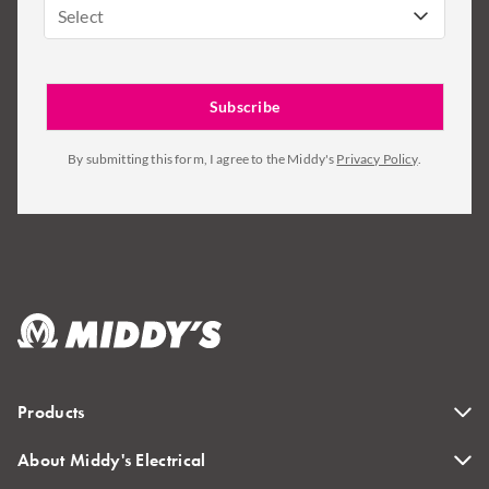
Select
By submitting this form, I agree to the Middy's
Privacy Policy
.
Products
About Middy's Electrical