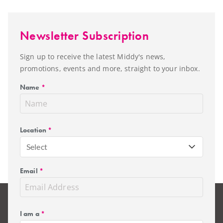
Newsletter Subscription
Sign up to receive the latest Middy's news,
promotions, events and more, straight to your inbox.
Name
*
Location
*
Select
Email
*
I am a
*