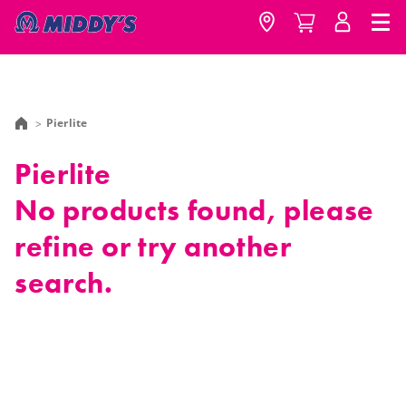
Pierlite
Pierlite
No products found, please
refine or try another
search.