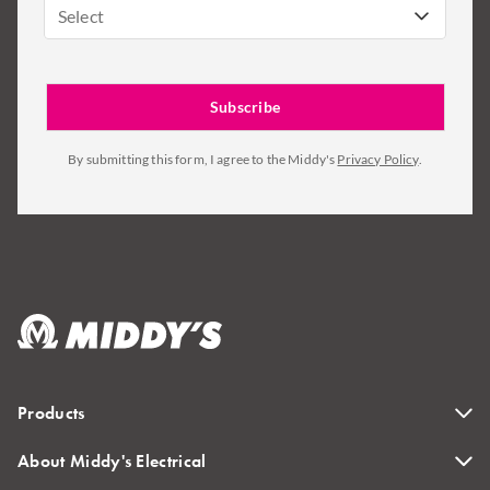
Select
By submitting this form, I agree to the Middy's
Privacy Policy
.
Products
About Middy's Electrical