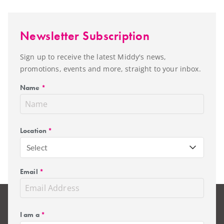
Newsletter Subscription
Sign up to receive the latest Middy's news,
promotions, events and more, straight to your inbox.
Name
*
Location
*
Select
Email
*
I am a
*