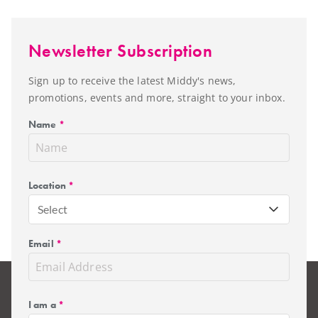
Newsletter Subscription
Sign up to receive the latest Middy's news,
promotions, events and more, straight to your inbox.
Name
*
Location
*
Select
Email
*
I am a
*