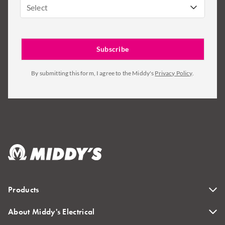
Select
By submitting this form, I agree to the Middy's
Privacy Policy
.
Products
About Middy's Electrical