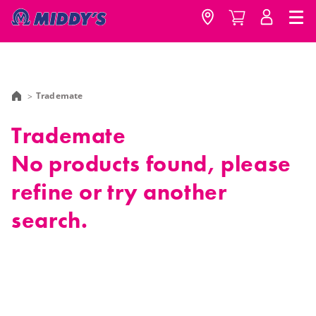
Trademate
Trademate
No products found, please
refine or try another
search.