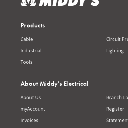
Products
Cable
Circuit Pr
Industrial
Lighting
Tools
About Middy's Electrical
About Us
Branch Lo
myAccount
Register
Invoices
Statemen