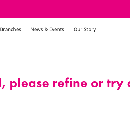
Branches
News & Events
Our Story
 please refine or try