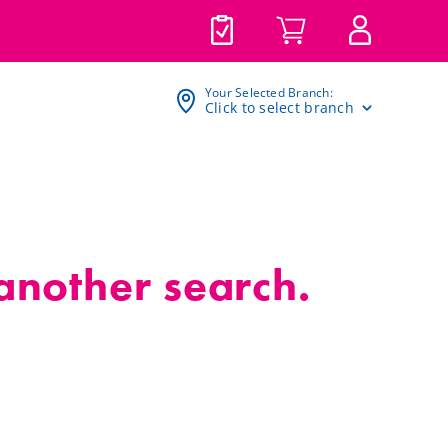
Your Selected Branch:
Click to select branch
 another search.