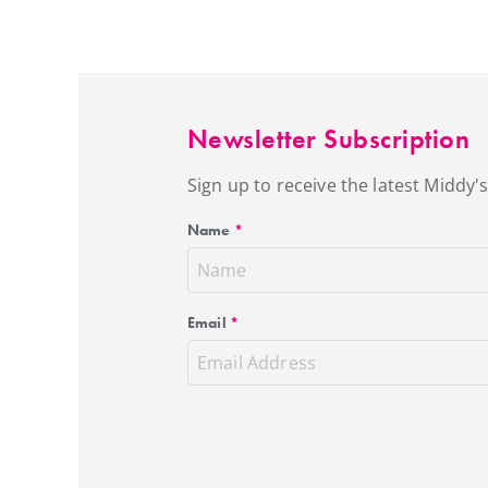
Newsletter Subscription
Sign up to receive the latest Middy
Name
*
Email
*