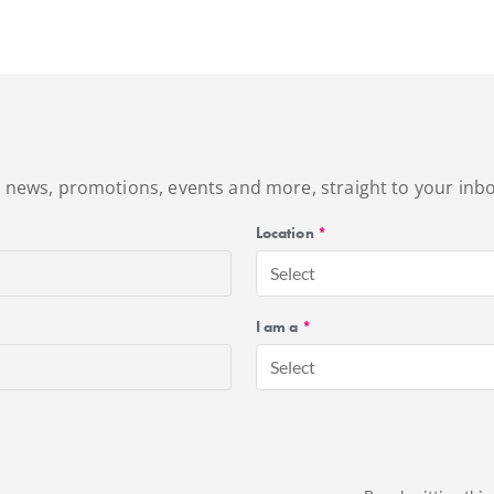
's news, promotions, events and more, straight to your inbo
Location
*
Select
I am a
*
Select