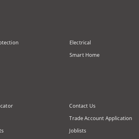
otection
Electrical
Smart Home
cator
Contact Us
Trade Account Application
ts
Joblists