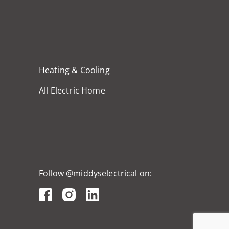
Heating & Cooling
All Electric Home
Follow @middyselectrical on: