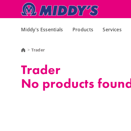
Middy's Essentials
Products
Services
Trader
Trader
No products found,