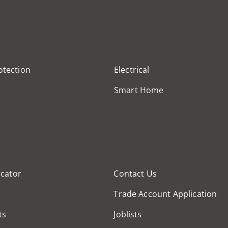
otection
Electrical
Smart Home
cator
Contact Us
Trade Account Application
ts
Joblists