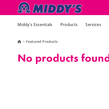
Middy's Essentials
Products
Services
Featured Products
No products found,