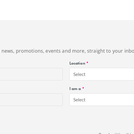
's news, promotions, events and more, straight to your inbo
Location
*
Select
I am a
*
Select