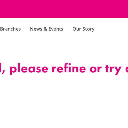
Branches
News & Events
Our Story
 please refine or try