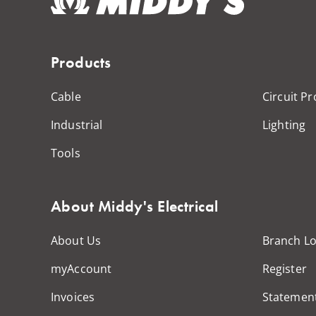
Products
Cable
Circuit Pr
Industrial
Lighting
Tools
About Middy's Electrical
About Us
Branch Lo
myAccount
Register
Invoices
Statemen