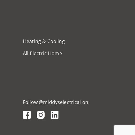
Heating & Cooling
All Electric Home
Follow @middyselectrical on: