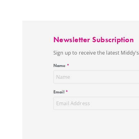
Newsletter Subscription
Sign up to receive the latest Middy
Name
*
Email
*