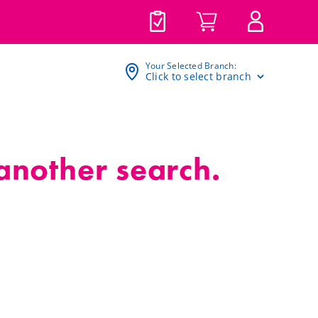
Your Selected Branch:
Click to select branch
 another search.