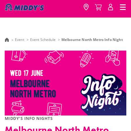
Event
Event Schedule
Melbourne North Metro Info Night
MIDDY'S INFO NIGHTS
Melbourne North Metro