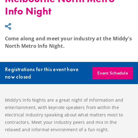
Info Night
Come along and meet your industry at the Middy's
North Metro Info Night.
Registrations for this event have
Event Schedule
now closed
Middy's Info Nights are a great night of information and
entertainment, with keynote speakers from within the
electrical industry speaking about what matters most to
contractors. Meet your industry peers and mix in the
relaxed and informal environment of a fun night.