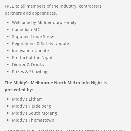
FREE to all members of the industry, contractors,
partners and apprentices.
Welcome by Middendorp Family
Comedian MC
Supplier Trade Show
Regulations & Safety Update
Innovation Update
Product of the Night
Dinner & Drinks
Prizes & Showbags
The Middy's Melbourne North Metro Info Night is
presented by:
Middy's Eltham
Middy's Heidelberg
Middy's South Morang
Middy's Thomastown