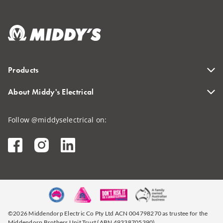
Products
About Middy's Electrical
Follow @middyselectrical on:
©2026 Middendorp Electric Co Pty Ltd ACN 004798270 as trustee for the
Middendorp Brothers Unit Trust (ABN 49338705390)