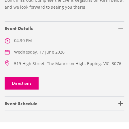
Don’t miss out! Complete the Event Registration Form below,
and we look forward to seeing you there!
Event Details
04:30 PM
Wednesday, 17 June 2026
519 High Street, The Manor on High, Epping, VIC, 3076
Directions
Event Schedule