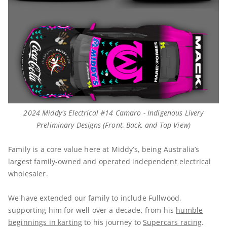
2024 Middy's Electrical #14 Camaro - Indigenous Livery
Preliminary Designs (Front, Back, and Top View)
Family is a core value here at Middy’s, being Australia’s
largest family-owned and operated independent electrical
wholesaler.
We have extended our family to include Fullwood,
supporting him for well over a decade, from his
humble
beginnings in karting
to his journey to
Supercars racing
.