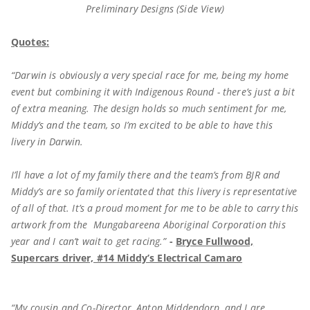
Preliminary Designs (Side View)
Quotes:
“Darwin is obviously a very special race for me, being my home
event but combining it with Indigenous Round - there’s just a bit
of extra meaning. The design holds so much sentiment for me,
Middy’s and the team, so I’m excited to be able to have this
livery in Darwin.
I’ll have a lot of my family there and the team’s from BJR and
Middy’s are so family orientated that this livery is representative
of all of that. It’s a proud moment for me to be able to carry this
artwork from the Mungabareena Aboriginal Corporation this
year and I can’t wait to get racing.”
-
Bryce Fullwood,
Supercars driver, #14 Middy’s Electrical Camaro
“My cousin and Co-Director, Anton Middendorp, and I are