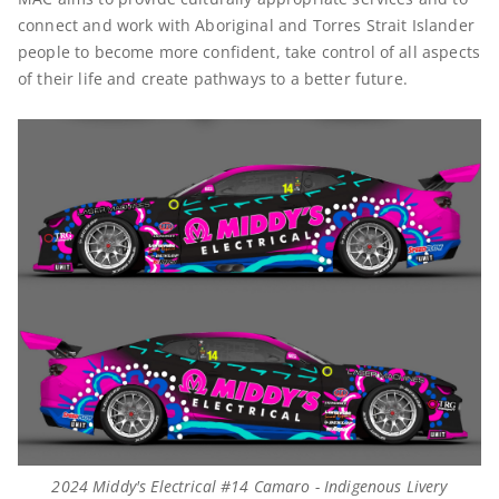
connect and work with Aboriginal and Torres Strait Islander
people to become more confident, take control of all aspects
of their life and create pathways to a better future.
2024 Middy's Electrical #14 Camaro - Indigenous Livery