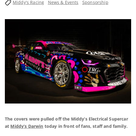
Middy's Racing
News & Events
Sponsorship
The covers were pulled off the Middy’s Electrical Supercar
at
Middy’s Darwin
today in front of fans, staff and family.