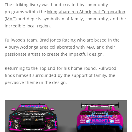
The striking livery was hand-created by community
programs within the
Mungabareena Aboriginal Corporation
(MAC)
and depicts symbolism of family, community, and the
incredible local region.
Fullwood’s team,
Brad Jones Racing
who are based in the
Albury/Wodonga area collaborated with MAC and their
passionate artists to create the impactful design.
Returning to the Top End for his home round, Fullwood
finds himself surrounded by the support of family, the
pervasive theme in the design.