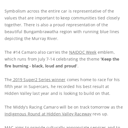
Symbolism across the entire car is representative of the
values that are important to keep communities tied closely
together. There is also a proud representation of the
beautiful Bungambrawatha region with running blue lines
depicting the Murray River.
The #14 Camaro also carries the
NAIDOC Week
emblem,
which runs from July 7-14 celebrating the theme
‘Keep the
fire burning - black, loud and proud’
.
The
2019 Super2 Series winner
comes home to race for his
fifth year in Supercars, he recorded his best result at
Hidden Valley last year and is looking to build on that.
The Middy’s Racing Camaro will be on track tomorrow as the
Indigenous Round at Hidden Valley Raceway
revs up.
MAC aims to provide culturally appropriate services and to