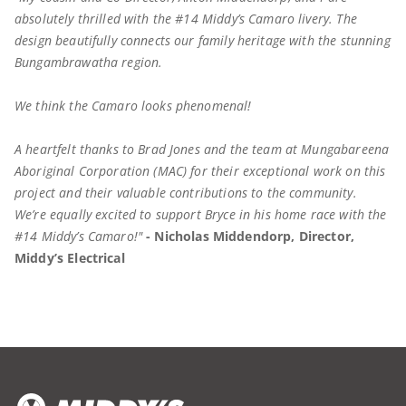
absolutely thrilled with the #14 Middy’s Camaro livery. The
design beautifully connects our family heritage with the stunning
Bungambrawatha region.
We think the Camaro looks phenomenal!
A heartfelt thanks to Brad Jones and the team at Mungabareena
Aboriginal Corporation (MAC) for their exceptional work on this
project and their valuable contributions to the community.
We’re equally excited to support Bryce in his home race with the
#14 Middy’s Camaro!"
- Nicholas Middendorp, Director,
Middy’s Electrical