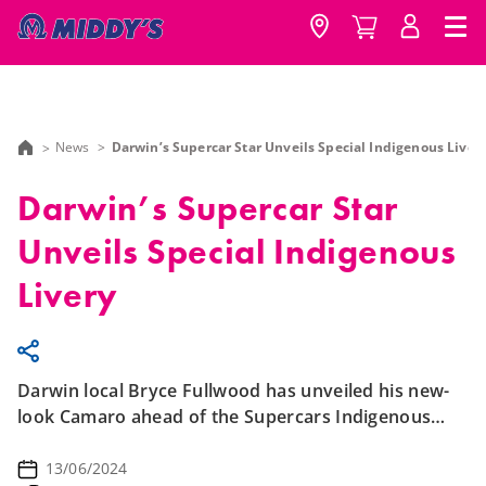
News
Darwin’s Supercar Star Unveils Special Indigenous Liver
Darwin’s Supercar Star
Unveils Special Indigenous
Livery
Darwin local Bryce Fullwood has unveiled his new-
look Camaro ahead of the Supercars Indigenous
Round in the Northern Territory.
13/06/2024