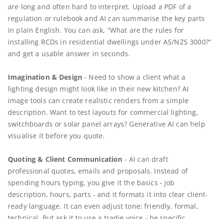
are long and often hard to interpret. Upload a PDF of a
regulation or rulebook and AI can summarise the key parts
in plain English. You can ask, “What are the rules for
installing RCDs in residential dwellings under AS/NZS 3000?”
and get a usable answer in seconds.
Imagination & Design
- Need to show a client what a
lighting design might look like in their new kitchen? AI
image tools can create realistic renders from a simple
description. Want to test layouts for commercial lighting,
switchboards or solar panel arrays? Generative AI can help
visualise it before you quote.
Quoting & Client Communication
- AI can draft
professional quotes, emails and proposals. Instead of
spending hours typing, you give it the basics - job
description, hours, parts - and it formats it into clear client-
ready language. It can even adjust tone: friendly, formal,
technical. But ask it to use a tradie voice - be specific.