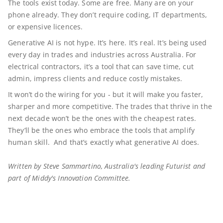
The tools exist today. Some are free. Many are on your
phone already. They don’t require coding, IT departments,
or expensive licences.
Generative AI is not hype. It’s here. It’s real. It’s being used
every day in trades and industries across Australia. For
electrical contractors, it’s a tool that can save time, cut
admin, impress clients and reduce costly mistakes.
It won’t do the wiring for you - but it will make you faster,
sharper and more competitive. The trades that thrive in the
next decade won’t be the ones with the cheapest rates.
They’ll be the ones who embrace the tools that amplify
human skill. And that’s exactly what generative AI does.
Written by Steve Sammartino, Australia's leading Futurist and
part of Middy's Innovation Committee.