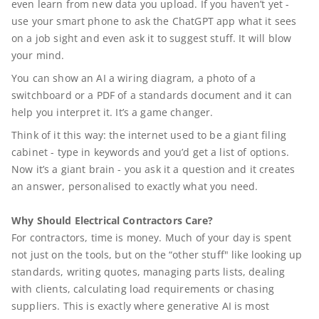
even learn from new data you upload. If you haven’t yet -
use your smart phone to ask the ChatGPT app what it sees
on a job sight and even ask it to suggest stuff. It will blow
your mind.
You can show an AI a wiring diagram, a photo of a
switchboard or a PDF of a standards document and it can
help you interpret it. It’s a game changer.
Think of it this way: the internet used to be a giant filing
cabinet - type in keywords and you’d get a list of options.
Now it’s a giant brain - you ask it a question and it creates
an answer, personalised to exactly what you need.
Why Should Electrical Contractors Care?
For contractors, time is money. Much of your day is spent
not just on the tools, but on the “other stuff" like looking up
standards, writing quotes, managing parts lists, dealing
with clients, calculating load requirements or chasing
suppliers. This is exactly where generative AI is most