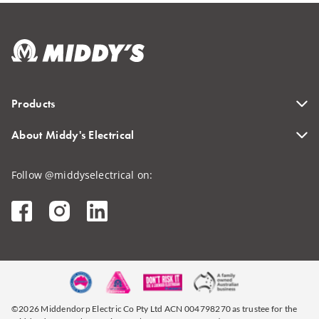
Products
About Middy's Electrical
Follow @middyselectrical on:
©2026 Middendorp Electric Co Pty Ltd ACN 004798270 as trustee for the