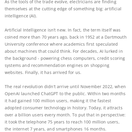
As the tools of the trade evolve, electricians are finding
themselves at the cutting edge of something big: artificial
intelligence (AI).
Artificial Intelligence isn’t new. In fact, the term itself was
coined more than 70 years ago, back in 1952 at a Dartmouth
University conference where academics first speculated
about machines that could think. For decades, AI lurked in
the background - powering chess computers, credit scoring
systems and recommendation engines on shopping
websites. Finally, it has arrived for us.
The real revolution didn’t arrive until November 2022, when
OpenAI launched ChatGPT to the public. Within two months
it had gained 100 million users, making it the fastest
adopted consumer technology in history. Today, it attracts
over a billion users every month. To put that in perspective:
it took the telephone 75 years to reach 100 million users,
the internet 7 years, and smartphones 16 months.