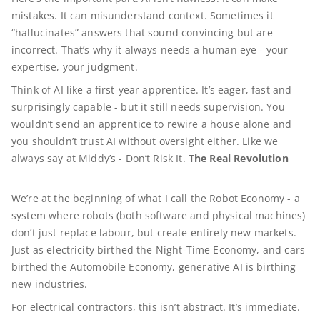
mistakes. It can misunderstand context. Sometimes it
“hallucinates” answers that sound convincing but are
incorrect. That’s why it always needs a human eye - your
expertise, your judgment.
Think of AI like a first-year apprentice. It’s eager, fast and
surprisingly capable - but it still needs supervision. You
wouldn’t send an apprentice to rewire a house alone and
you shouldn’t trust AI without oversight either. Like we
always say at Middy’s - Don’t Risk It.
The Real Revolution
We’re at the beginning of what I call the Robot Economy - a
system where robots (both software and physical machines)
don’t just replace labour, but create entirely new markets.
Just as electricity birthed the Night-Time Economy, and cars
birthed the Automobile Economy, generative AI is birthing
new industries.
For electrical contractors, this isn’t abstract. It’s immediate.