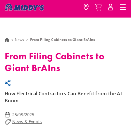
News
From Filing Cabinets to Giant BrAIns
From Filing Cabinets to
Giant BrAIns
How Electrical Contractors Can Benefit from the AI
Boom
25/09/2025
News & Events