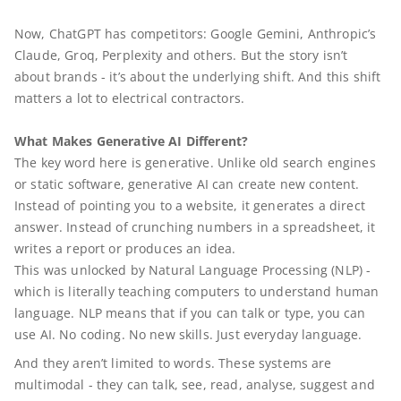
Now, ChatGPT has competitors: Google Gemini, Anthropic’s
Claude, Groq, Perplexity and others. But the story isn’t
about brands - it’s about the underlying shift. And this shift
matters a lot to electrical contractors.
What Makes Generative AI Different?
The key word here is generative. Unlike old search engines
or static software, generative AI can create new content.
Instead of pointing you to a website, it generates a direct
answer. Instead of crunching numbers in a spreadsheet, it
writes a report or produces an idea.
This was unlocked by Natural Language Processing (NLP) -
which is literally teaching computers to understand human
language. NLP means that if you can talk or type, you can
use AI. No coding. No new skills. Just everyday language.
And they aren’t limited to words. These systems are
multimodal - they can talk, see, read, analyse, suggest and