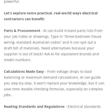
powerful.
Let’s explore some practical, real-world ways electrical
contractors can benefit:
​​​​​​Parts & Procurement
- AI can build instant parts lists from
your job notes or drawings. Type in “three-bedroom house
wiring, standard Australian codes” and it can spit out a
draft bill of materials. Need alternatives because your
supplier is out of stock? Ask AI for equivalent brands and
model numbers.
Calculations Made Easy
- From voltage drops to load
balancing or maximum demand calculations, AI can guide
you step-by-step. It won’t replace your knowledge, but it can
save time double-checking formulas, especially on complex
jobs.
Reading Standards and Regulations
- Electrical standards