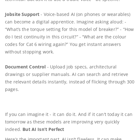
Jobsite Support
- Voice-based AI (on phones or wearables)
can become a digital apprentice. Imagine asking aloud: -
“What’s the torque setting for this model of breaker?” - “How
do I test continuity in this circuit?” - “What are the colour
codes for Cat 6 wiring again?” You get instant answers
without stopping work.
Document Control
- Upload job specs, architectural
drawings or supplier manuals. AI can search and retrieve
the relevant details instantly, instead of flicking through 300
pages.
If you can imagine it - it can do it. And if it can’t today it can
tomorrow as these models are improving very quickly
indeed.
But AI Isn’t Perfect
Here’s the important part. AI isn’t flawless. It can make