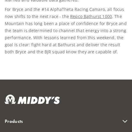
For Bryce and the #14 AlphaTheta Racing Camaro, all focus
now shifts to the next race - the
Repco Bathurst 1000
. The
Mountain has long been a place of confidence for Bryce and
the team is determined to channel that energy into a strong
performance. With lessons learned from this weekend, the
goal is clear: fight hard at Bathurst and deliver the result
both Bryce and the BJR squad know they are capable of.
Products