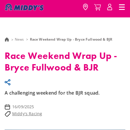
News
Race Weekend Wrap Up - Bryce Fullwood & BJR
Race Weekend Wrap Up -
Bryce Fullwood & BJR
A challenging weekend for the BJR squad.
16/09/2025
Middy's Racing