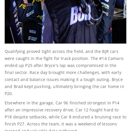
Qualifying proved tight across the field, and the BJR cars
were caught in the fight for track position. The #14 Camaro
ended up P25 after Bryce's lap was compromised in the
final sector. Race day brought more challenges, with early
contact and balance issues making it a tough outing. Bryce
and Brad kept pushing, ultimately bringing the car home in
P20.
Elsewhere in the garage, Car 96 finished strongest in P14
after an impressive recovery drive, Car 12 fought hard to
P18 despite setbacks, while Car 8 endured a bruising race to
finish P27. Across the team, it was a weekend of lessons
learned and valuable data gathered.