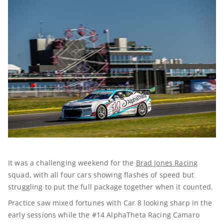
It was a challenging weekend for the
Brad Jones Racing
squad, with all four cars showing flashes of speed but
struggling to put the full package together when it counted.
Practice saw mixed fortunes with Car 8 looking sharp in the
early sessions while the #14 AlphaTheta Racing Camaro