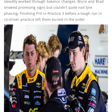
steadily worked through balance changes. Bryce and Brad
showed promising signs but couldn't quite nail tyre
phasing, finishing P10 in Practice 3 before a tough run in
co-driver practice left them buried in the order.