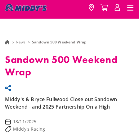
News
Sandown 500 Weekend Wrap
Sandown 500 Weekend
Wrap
Middy's & Bryce Fullwood Close out Sandown
Weekend - and 2025 Partnership On a High
18/11/2025
Middy's Racing