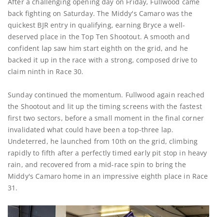
After a challenging opening day on Friday, Fullwood came
back fighting on Saturday. The Middy's Camaro was the
quickest BJR entry in qualifying, earning Bryce a well-
deserved place in the Top Ten Shootout. A smooth and
confident lap saw him start eighth on the grid, and he
backed it up in the race with a strong, composed drive to
claim ninth in Race 30.
Sunday continued the momentum. Fullwood again reached
the Shootout and lit up the timing screens with the fastest
first two sectors, before a small moment in the final corner
invalidated what could have been a top-three lap.
Undeterred, he launched from 10th on the grid, climbing
rapidly to fifth after a perfectly timed early pit stop in heavy
rain, and recovered from a mid-race spin to bring the
Middy's Camaro home in an impressive eighth place in Race
31.