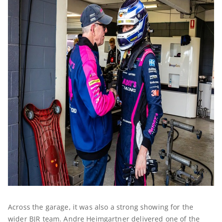
Across the garage, it was also a strong showing for the
wider BJR team. Andre Heimgartner delivered one of the