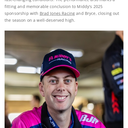
fitting and memorable conclusion to Middy's 2025
sponsorship with
Brad Jones Racing
and Bryce, closing out
the season on a well-deserved high.