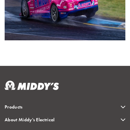
Products
About Middy's Electrical