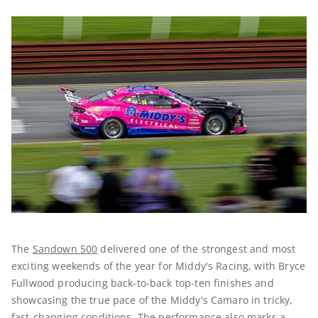
The
Sandown 500
delivered one of the strongest and most
exciting weekends of the year for Middy's Racing, with Bryce
Fullwood producing back-to-back top-ten finishes and
showcasing the true pace of the Middy's Camaro in tricky,
fast-changing conditions. The performance also marks a