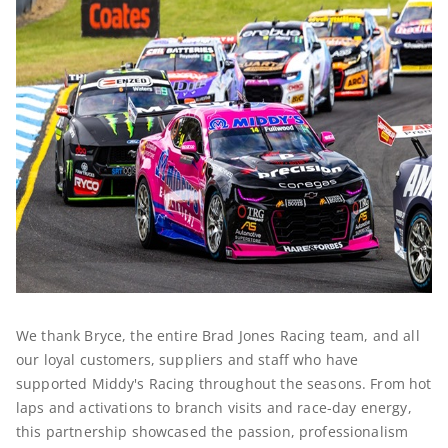
We thank Bryce, the entire Brad Jones Racing team, and all
our loyal customers, suppliers and staff who have
supported Middy's Racing throughout the seasons. From hot
laps and activations to branch visits and race-day energy,
this partnership showcased the passion, professionalism