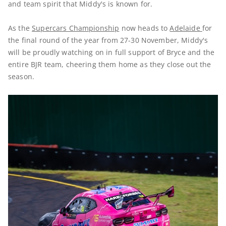
and team spirit that Middy's is known for.
As the
Supercars Championship
now heads to
Adelaide
for
the final round of the year from 27-30 November, Middy's
will be proudly watching on in full support of Bryce and the
entire BJR team, cheering them home as they close out the
season.