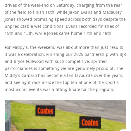
drives of the weekend on Saturday, charging from the rear
of the field to finish 10th, while Jaxon Evans and Macauley
Jones showed promising speed across both days despite the
unpredictable wet conditions. Evans recorded finishes of
15th and 15th, while Jones came home 17th and 18th.
For Middy's, the weekend was about more than just results -
it was a celebration. Finishing our 2025 partnership with BJR
and Bryce Fullwood with such competitive, spirited
performances is something we are genuinely proud of. The
Middy's Camaro has become a fan favourite over the years,
and seeing it race inside the top ten at one of the sport's
most iconic events was a fitting finale for the program.