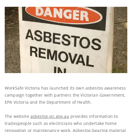
WorkSafe Victoria has launched its own asbestos awareness
campaign together with partners the Victorian Government,
EPA Victoria and the Department of Health.
The website
asbestos.vic.gov.au
provides information to
tradespeople such as electricians who undertake home
renovation or maintenance work. Asbestos-bearing material