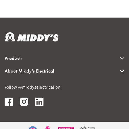
Products
About Middy's Electrical
Follow @middyselectrical on: