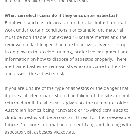
in circuit breakers before the mid-1980s.
What can electricians do if they encounter asbestos?
Employers and electricians can undertake limited removal
work under certain conditions. For example, the material
must be non-friable, not exceed 10 square metres and the
removal not last longer than one hour over a week. It is up
to employers to provide training, protective equipment and
information on how to dispose of asbestos properly. There
are trained asbestos removalists who can come to the site
and assess the asbestos risk.
If you are unsure of the type of asbestos or the danger that
it poses, all electricians should be taken off the site and not
returned until the all clear is given. As the number of older
Australian homes being renovated or re-wired continues to
climb, asbestos will be a constant threat for the foreseeable
future. For more information on identifying and dealing with
asbestos visit
asbestos.vic.gov.au
.