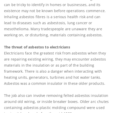
can be tricky to identify in homes or businesses, and its
existence may not be known before operations commence.
Inhaling asbestos fibres is a serious health risk and can
lead to diseases such as asbestosis, lung cancer or
mesothelioma. Many tradespeople are unaware they are
working on, or disturbing, materials containing asbestos.
The threat of asbestos to electricians
Electricians face the greatest risk from asbestos when they
are repairing existing wiring, they may encounter asbestos
materials in the insulation or as part of the building
framework. There is also a danger when interacting with
heating units, generators, turbines and hot water tanks.
Asbestos was a common insulator in these older products.
The job also can involve removing felted asbestos insulation
around old wiring, or inside breaker boxes. Older arc chutes
containing asbestos plastic molding compound were used