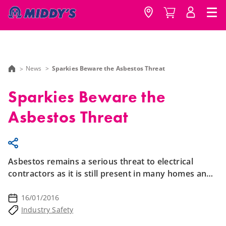
News
Sparkies Beware the Asbestos Threat
Sparkies Beware the
Asbestos Threat
Asbestos remains a serious threat to electrical
contractors as it is still present in many homes and
structures today.
16/01/2016
Industry Safety