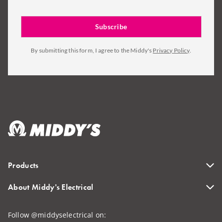
By submitting this form, I agree to the Middy's
Privacy Policy
.
Products
About Middy's Electrical
Follow @middyselectrical on: