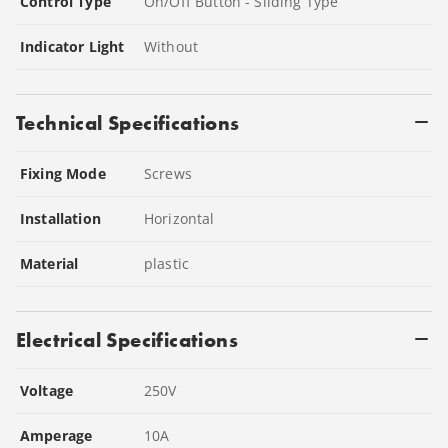
Control Type
On/Off Button - Sliding Type
Indicator Light
Without
Technical Specifications
Fixing Mode
Screws
Installation
Horizontal
Material
plastic
Electrical Specifications
Voltage
250
V
Amperage
10
A