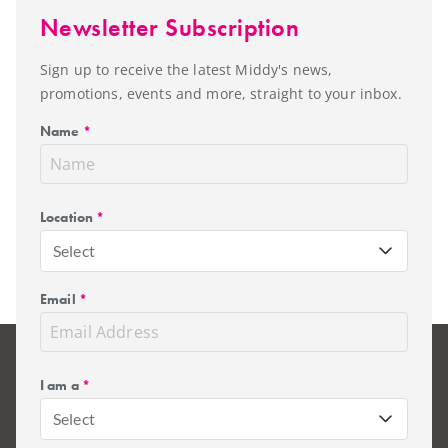
Newsletter Subscription
Sign up to receive the latest Middy's news,
promotions, events and more, straight to your inbox.
Name
*
Location
*
Select
Email
*
I am a
*
Select