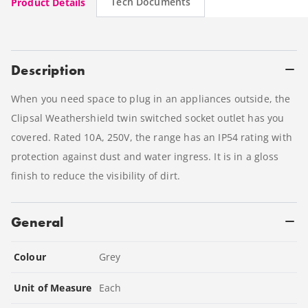
Tech Documents
Product Details
Description
When you need space to plug in an appliances outside, the
Clipsal Weathershield twin switched socket outlet has you
covered. Rated 10A, 250V, the range has an IP54 rating with
protection against dust and water ingress. It is in a gloss
finish to reduce the visibility of dirt.
General
Colour
Grey
Unit of Measure
Each