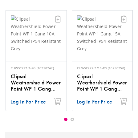
CLIWSC227/1-RG
(
10230247
)
CLIWSC227/1/15-RG
(
10230250
)
Clipsal
Clipsal
Weathershield Power
Weathershield Power
Point WP 1 Gang
Point WP 1 Gang
10A Switched IP54
15A Switched IP54
Resistant Grey
Resistant Grey
Log In For Price
Log In For Price