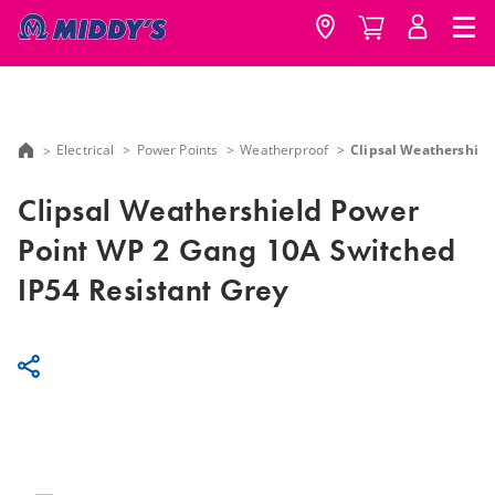
Electrical
Power Points
Weatherproof
Clipsal Weathershiel
Clipsal Weathershield Power
Point WP 2 Gang 10A Switched
IP54 Resistant Grey