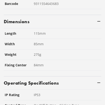
Barcode
9311554643683
Dimensions
Length
115
mm
Width
85
mm
Weight
275
g
Fixing Center
84
mm
Operating Specifications
IP Rating
IP53