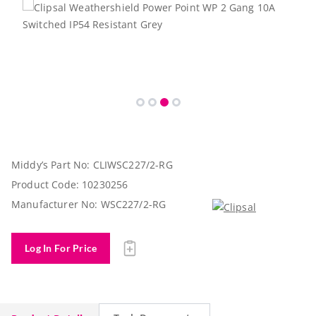
Middy’s Part No:
CLIWSC227/2-RG
Product Code:
10230256
Manufacturer No:
WSC227/2-RG
Log In For Price