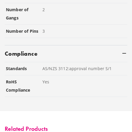
Number of
2
Gangs
Number of Pins
3
Compliance
Standards
AS/NZS 3112:approval number S/1
RoHS
Yes
Compliance
Related Products