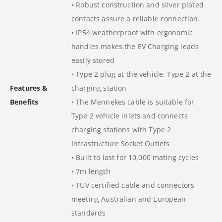
• Robust construction and silver plated
contacts assure a reliable connection.
• IP54 weatherproof with ergonomic
handles makes the EV Charging leads
easily stored
• Type 2 plug at the vehicle, Type 2 at the
Features &
charging station
Benefits
• The Mennekes cable is suitable for
Type 2 vehicle inlets and connects
charging stations with Type 2
Infrastructure Socket Outlets
• Built to last for 10,000 mating cycles
• 7m length
• TUV certified cable and connectors
meeting Australian and European
standards