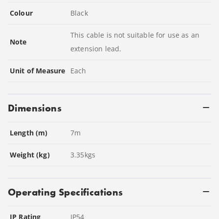
Colour
Black
This cable is not suitable for use as an
Note
extension lead.
Unit of Measure
Each
Dimensions
Length (m)
7
m
Weight (kg)
3.35
kgs
Operating Specifications
IP Rating
IP54