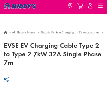
All Electric Home
Electric Vehicle Charging
EV Accessories
E
EVSE EV Charging Cable Type 2
to Type 2 7kW 32A Single Phase
7m