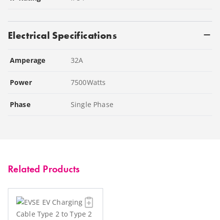
Electrical Specifications
Amperage
32
A
Power
7500
Watts
Phase
Single Phase
Related Products