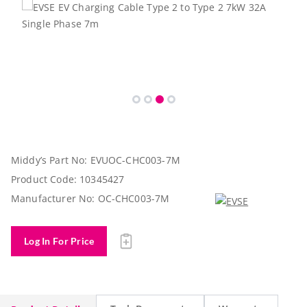
Middy’s Part No:
EVUOC-CHC003-7M
Product Code:
10345427
Manufacturer No:
OC-CHC003-7M
Log In For Price