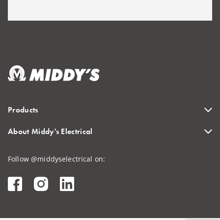
Products
About Middy's Electrical
Follow @middyselectrical on: