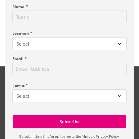
Name
*
Location
*
Select
Email
*
I am a
*
Select
By submitting this form, I agree to the Middy's
Privacy Policy
.