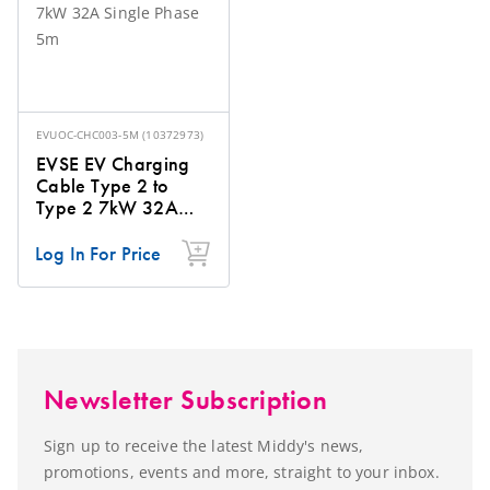
EVUOC-CHC003-5M
(
10372973
)
EVSE EV Charging
Cable Type 2 to
Type 2 7kW 32A
Single Phase 5m
Log In For Price
Newsletter Subscription
Sign up to receive the latest Middy's news,
promotions, events and more, straight to your inbox.