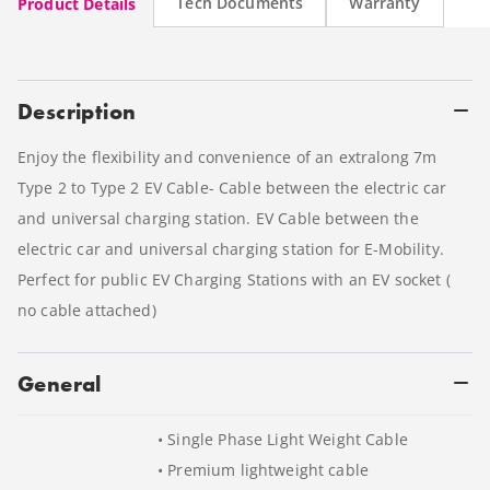
Tech Documents
Warranty
Product Details
Description
Enjoy the flexibility and convenience of an extralong 7m
Type 2 to Type 2 EV Cable- Cable between the electric car
and universal charging station. EV Cable between the
electric car and universal charging station for E-Mobility.
Perfect for public EV Charging Stations with an EV socket (
no cable attached)
General
• Single Phase Light Weight Cable
• Premium lightweight cable