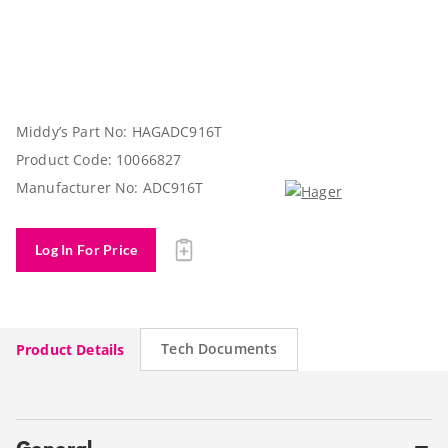
Middy’s Part No:
HAGADC916T
Product Code:
10066827
Manufacturer No:
ADC916T
Log In For Price
Tech Documents
Product Details
General