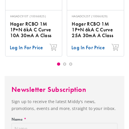
HAGADC910T
(
10066825
)
HAGADC925T
(
10066829
)
Hager RCBO 1M
Hager RCBO 1M
1P+N 6kA C Curve
1P+N 6kA C Curve
10A 30mA A Class
25A 30mA A Class
Log In For Price
Log In For Price
Newsletter Subscription
Sign up to receive the latest Middy's news,
promotions, events and more, straight to your inbox.
Name
*