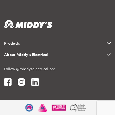
Products
About Middy's Electrical
Follow @middyselectrical on: