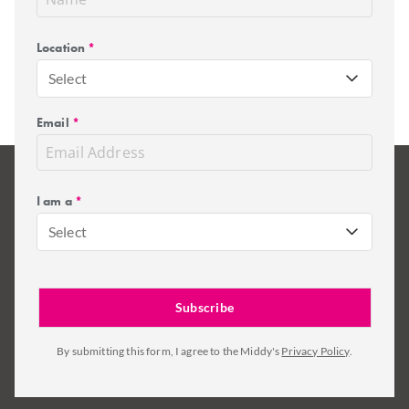
Location
*
Select
Email
*
I am a
*
Select
By submitting this form, I agree to the Middy's
Privacy Policy
.