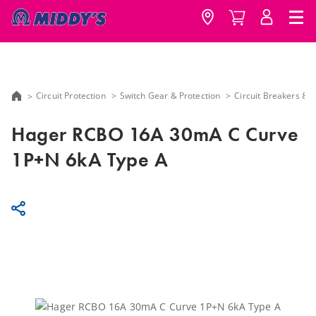
Circuit Protection
Switch Gear & Protection
Circuit Breakers &
Hager RCBO 16A 30mA C Curve
1P+N 6kA Type A