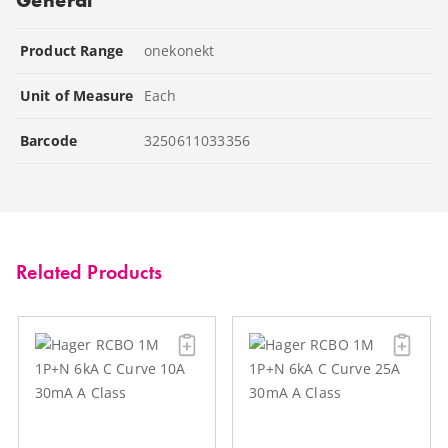
Product Range
onekonekt
Unit of Measure
Each
Barcode
3250611033356
Related Products