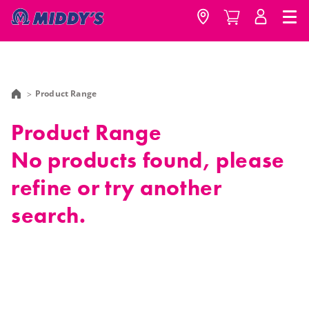
Product Range
Product Range
No products found, please
refine or try another
search.