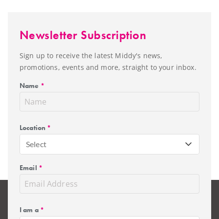
Newsletter Subscription
Sign up to receive the latest Middy's news,
promotions, events and more, straight to your inbox.
Name
*
Location
*
Select
Email
*
I am a
*