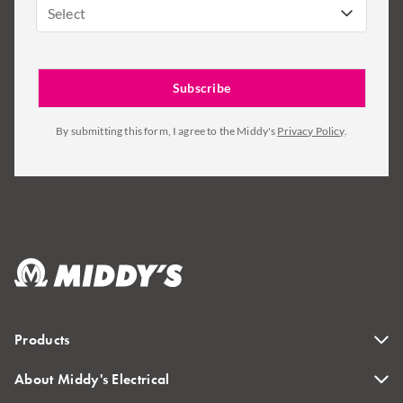
Select
By submitting this form, I agree to the Middy's
Privacy Policy
.
Products
About Middy's Electrical