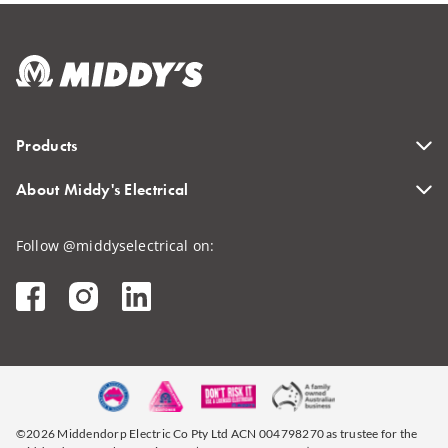
Products
About Middy's Electrical
Follow @middyselectrical on:
©2026 Middendorp Electric Co Pty Ltd ACN 004798270 as trustee for the