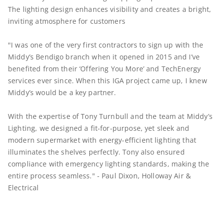
The lighting design enhances visibility and creates a bright,
inviting atmosphere for customers
"I was one of the very first contractors to sign up with the
Middy’s Bendigo branch when it opened in 2015 and I’ve
benefited from their ‘Offering You More’ and TechEnergy
services ever since. When this IGA project came up, I knew
Middy’s would be a key partner.
With the expertise of Tony Turnbull and the team at Middy’s
Lighting, we designed a fit-for-purpose, yet sleek and
modern supermarket with energy-efficient lighting that
illuminates the shelves perfectly. Tony also ensured
compliance with emergency lighting standards, making the
entire process seamless." - Paul Dixon, Holloway Air &
Electrical