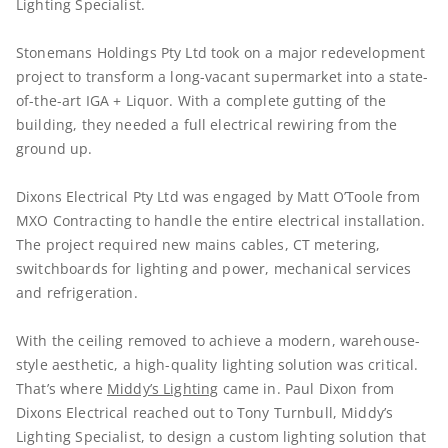
Lighting Specialist.
Stonemans Holdings Pty Ltd took on a major redevelopment
project to transform a long-vacant supermarket into a state-
of-the-art IGA + Liquor. With a complete gutting of the
building, they needed a full electrical rewiring from the
ground up.
Dixons Electrical Pty Ltd was engaged by Matt O’Toole from
MXO Contracting to handle the entire electrical installation.
The project required new mains cables, CT metering,
switchboards for lighting and power, mechanical services
and refrigeration.
With the ceiling removed to achieve a modern, warehouse-
style aesthetic, a high-quality lighting solution was critical.
That’s where
Middy’s Lighting
came in. Paul Dixon from
Dixons Electrical reached out to Tony Turnbull, Middy’s
Lighting Specialist, to design a custom lighting solution that