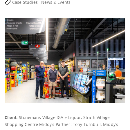
Case Studies
News & Events
Client
: Stonemans Village IGA + Liquor, Strath Village
Shopping Centre Middy’s Partner: Tony Turnbull, Middy’s