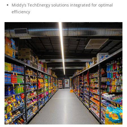
Middy’s TechEnergy solutions integrated for optimal
efficiency