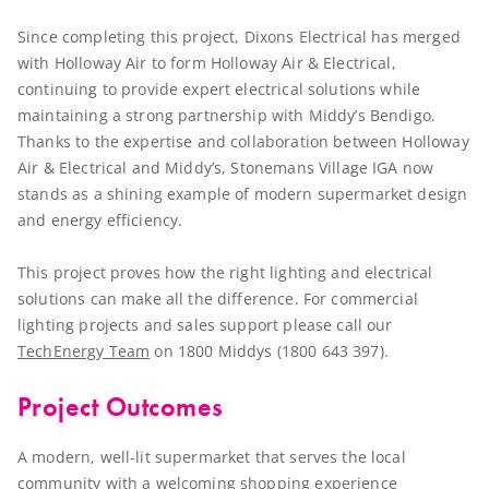
Since completing this project, Dixons Electrical has merged
with Holloway Air to form Holloway Air & Electrical,
continuing to provide expert electrical solutions while
maintaining a strong partnership with Middy’s Bendigo.
Thanks to the expertise and collaboration between Holloway
Air & Electrical and Middy’s, Stonemans Village IGA now
stands as a shining example of modern supermarket design
and energy efficiency.
This project proves how the right lighting and electrical
solutions can make all the difference. For commercial
lighting projects and sales support please call our
TechEnergy Team
on 1800 Middys (1800 643 397).
Project Outcomes
A modern, well-lit supermarket that serves the local
community with a welcoming shopping experience