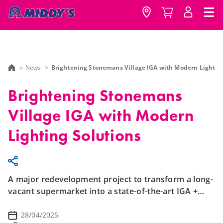
News
Brightening Stonemans Village IGA with Modern Lightin
Brightening Stonemans
Village IGA with Modern
Lighting Solutions
A major redevelopment project to transform a long-
vacant supermarket into a state-of-the-art IGA +
Liquor.
28/04/2025