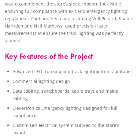
would complement the store’s sleek, modern look while
ensuring full compliance with exit and emergency lighting
regulations. Paul and his team, including Will Pollard, Shane
Harnden and Neil Mathews, used precision laser
measurements to ensure the track lighting was perfectly
aligned.
Key Features of the Project
Advanced LED trunking and track lighting from Zumtobel
Commercial lighting design
Data cabling, switchboards, cable trays and mains
cabling
Clevertronics Emergency lighting designed for full
compliance
Customised electrical system tailored to the store’s
layout