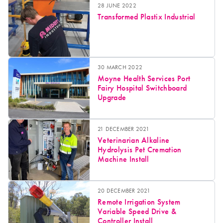
28 JUNE 2022
Transformed Plastix Industrial
30 MARCH 2022
Moyne Health Services Port
Fairy Hospital Switchboard
Upgrade
21 DECEMBER 2021
Veterinarian Alkaline
Hydrolysis Pet Cremation
Machine Install
20 DECEMBER 2021
Remote Irrigation System
Variable Speed Drive &
Controller Install