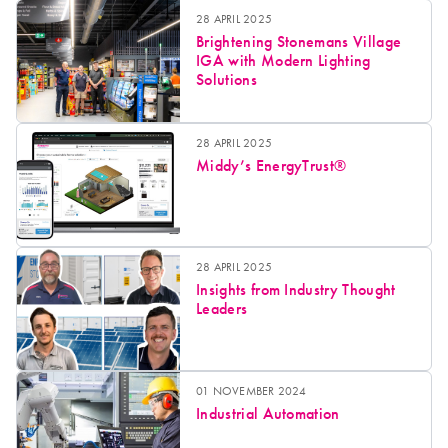
28 APRIL 2025
Brightening Stonemans Village
IGA with Modern Lighting
Solutions
28 APRIL 2025
Middy’s EnergyTrust®
28 APRIL 2025
Insights from Industry Thought
Leaders
01 NOVEMBER 2024
Industrial Automation