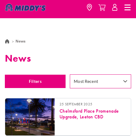
News
News
Filters
Most Recent
25 SEPTEMBER 2025
Chelmsford Place Promenade
Upgrade, Leeton CBD