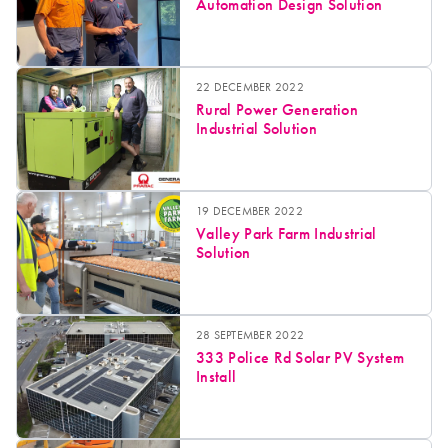
Automation Design Solution
22 DECEMBER 2022
Rural Power Generation
Industrial Solution
19 DECEMBER 2022
Valley Park Farm Industrial
Solution
28 SEPTEMBER 2022
333 Police Rd Solar PV System
Install