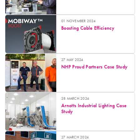
01 NOVEMBER 2024
Boosting Cable Efficiency
27 MAY 2024
NHP Proud Partners Case Study
28 MARCH 2024
Arnotts Industrial Lighting Case
Study
27 MARCH 2024