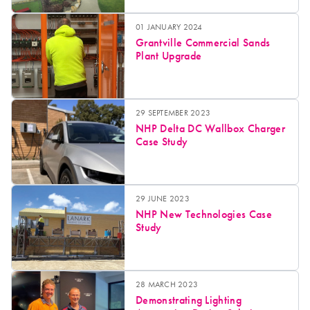
01 JANUARY 2024
Grantville Commercial Sands
Plant Upgrade
29 SEPTEMBER 2023
NHP Delta DC Wallbox Charger
Case Study
29 JUNE 2023
NHP New Technologies Case
Study
28 MARCH 2023
Demonstrating Lighting