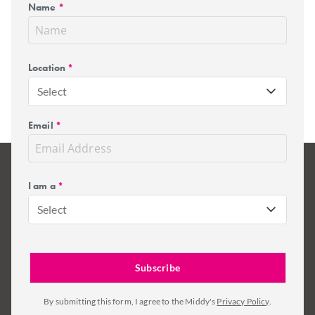
Name
*
Location
*
Select
Email
*
I am a
*
Select
By submitting this form, I agree to the Middy's
Privacy Policy
.