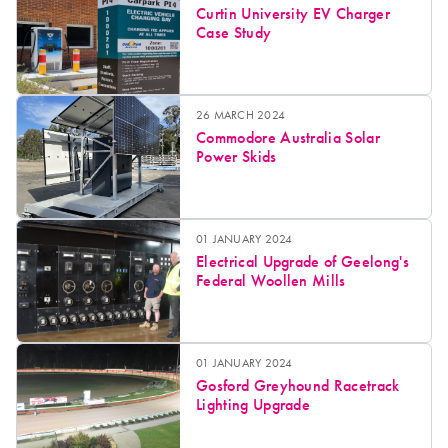
Curtin University EV Charger
Case Study
26 MARCH 2024
Commodore Australia Solar
Power Skids
01 JANUARY 2024
Electrical Upgrade of Geelong's
Federal Woollen Mills
01 JANUARY 2024
Gosford Greyhound Racetrack
Lighting Upgrade