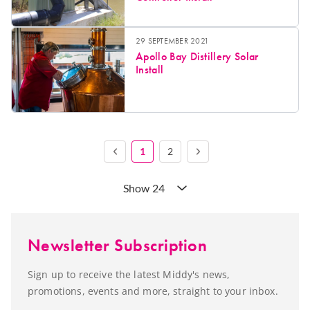
29 SEPTEMBER 2021
Apollo Bay Distillery Solar
Install
1
2
Show 24
Newsletter Subscription
Sign up to receive the latest Middy's news,
promotions, events and more, straight to your inbox.