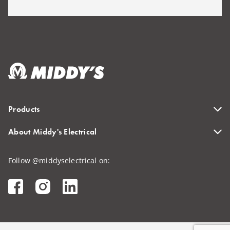
Products
About Middy's Electrical
Follow @middyselectrical on: