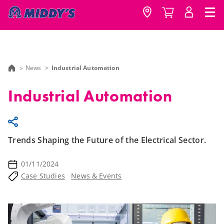
News
Industrial Automation
Industrial Automation
Trends Shaping the Future of the Electrical Sector.
01/11/2024
Case Studies
News & Events