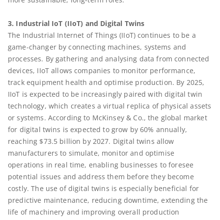
3. Industrial IoT (IIoT) and Digital Twins
The Industrial Internet of Things (IIoT) continues to be a
game-changer by connecting machines, systems and
processes. By gathering and analysing data from connected
devices, IIoT allows companies to monitor performance,
track equipment health and optimise production. By 2025,
IIoT is expected to be increasingly paired with digital twin
technology, which creates a virtual replica of physical assets
or systems. According to McKinsey & Co., the global market
for digital twins is expected to grow by 60% annually,
reaching $73.5 billion by 2027. Digital twins allow
manufacturers to simulate, monitor and optimise
operations in real time, enabling businesses to foresee
potential issues and address them before they become
costly. The use of digital twins is especially beneficial for
predictive maintenance, reducing downtime, extending the
life of machinery and improving overall production