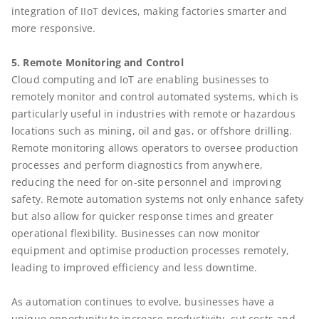
integration of IIoT devices, making factories smarter and
more responsive.
5. Remote Monitoring and Control
Cloud computing and IoT are enabling businesses to
remotely monitor and control automated systems, which is
particularly useful in industries with remote or hazardous
locations such as mining, oil and gas, or offshore drilling.
Remote monitoring allows operators to oversee production
processes and perform diagnostics from anywhere,
reducing the need for on-site personnel and improving
safety. Remote automation systems not only enhance safety
but also allow for quicker response times and greater
operational flexibility. Businesses can now monitor
equipment and optimise production processes remotely,
leading to improved efficiency and less downtime.
As automation continues to evolve, businesses have a
unique opportunity to increase productivity, cut costs and