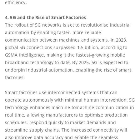
efficiency.
4. 5G and the Rise of Smart Factories
The rollout of 5G networks is set to revolutionise industrial
automation by enabling faster, more reliable
communication between machines and systems. In 2023,
global 5G connections surpassed 1.5 billion, according to
GSMA Intelligence, making it the fastest-growing mobile
broadband technology to date. By 2025, 5G is expected to
underpin industrial automation, enabling the rise of smart
factories.
Smart factories use interconnected systems that can
operate autonomously with minimal human intervention. 5G
technology enhances machine-tomachine communication in
real time, allowing manufacturers to optimise production
schedules, respond quickly to market demands and
streamline supply chains. The increased connectivity will
also improve data accuracy and enable the seamless