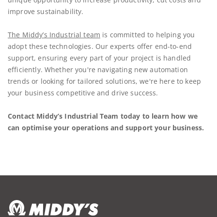
improve sustainability.
The Middy’s Industrial team
is committed to helping you
adopt these technologies. Our experts offer end-to-end
support, ensuring every part of your project is handled
efficiently. Whether you're navigating new automation
trends or looking for tailored solutions, we're here to keep
your business competitive and drive success.
Contact Middy’s Industrial Team today to learn how we
can optimise your operations and support your business.