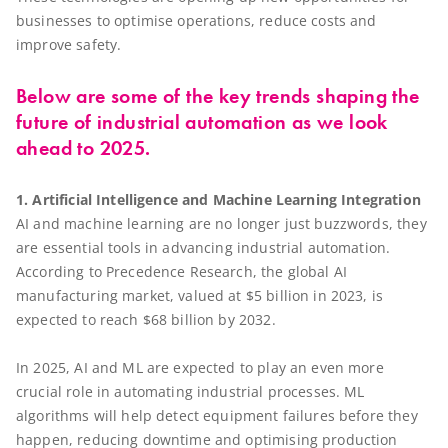
businesses to optimise operations, reduce costs and
improve safety.
Below are some of the key trends shaping the
future of industrial automation as we look
ahead to 2025.
1. Artificial Intelligence and Machine Learning Integration
AI and machine learning are no longer just buzzwords, they
are essential tools in advancing industrial automation.
According to Precedence Research, the global AI
manufacturing market, valued at $5 billion in 2023, is
expected to reach $68 billion by 2032.
In 2025, AI and ML are expected to play an even more
crucial role in automating industrial processes. ML
algorithms will help detect equipment failures before they
happen, reducing downtime and optimising production