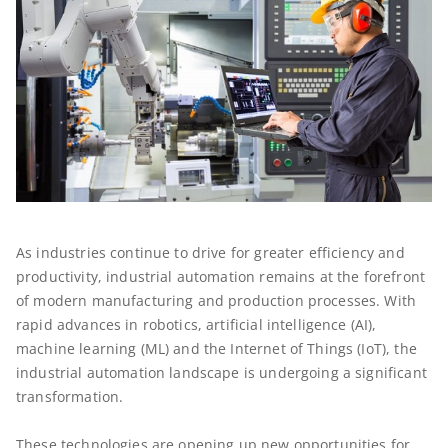
As industries continue to drive for greater efficiency and
productivity, industrial automation remains at the forefront
of modern manufacturing and production processes. With
rapid advances in robotics, artificial intelligence (AI),
machine learning (ML) and the Internet of Things (IoT), the
industrial automation landscape is undergoing a significant
transformation.
These technologies are opening up new opportunities for