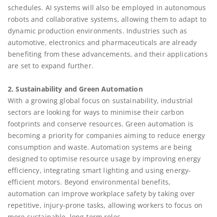
schedules. AI systems will also be employed in autonomous
robots and collaborative systems, allowing them to adapt to
dynamic production environments. Industries such as
automotive, electronics and pharmaceuticals are already
benefiting from these advancements, and their applications
are set to expand further.
2. Sustainability and Green Automation
With a growing global focus on sustainability, industrial
sectors are looking for ways to minimise their carbon
footprints and conserve resources. Green automation is
becoming a priority for companies aiming to reduce energy
consumption and waste. Automation systems are being
designed to optimise resource usage by improving energy
efficiency, integrating smart lighting and using energy-
efficient motors. Beyond environmental benefits,
automation can improve workplace safety by taking over
repetitive, injury-prone tasks, allowing workers to focus on
more sustainable, long-term roles.