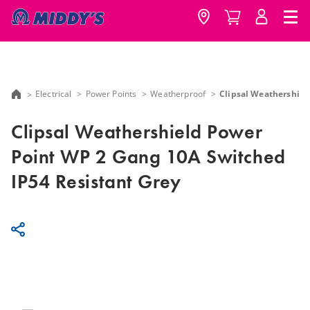
Electrical
Power Points
Weatherproof
Clipsal Weathershiel
Clipsal Weathershield Power
Point WP 2 Gang 10A Switched
IP54 Resistant Grey