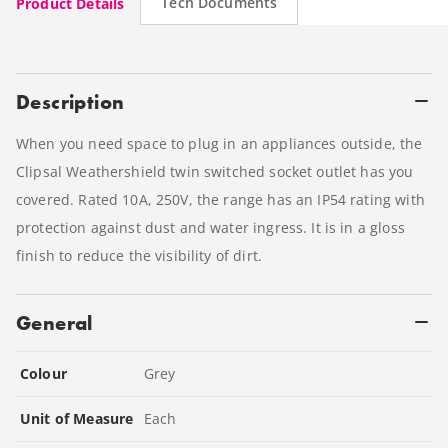
Tech Documents
Product Details
Description
When you need space to plug in an appliances outside, the
Clipsal Weathershield twin switched socket outlet has you
covered. Rated 10A, 250V, the range has an IP54 rating with
protection against dust and water ingress. It is in a gloss
finish to reduce the visibility of dirt.
General
Colour
Grey
Unit of Measure
Each