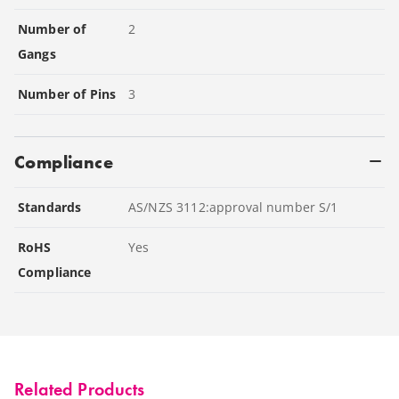
Number of
2
Gangs
Number of Pins
3
Compliance
Standards
AS/NZS 3112:approval number S/1
RoHS
Yes
Compliance
Related Products