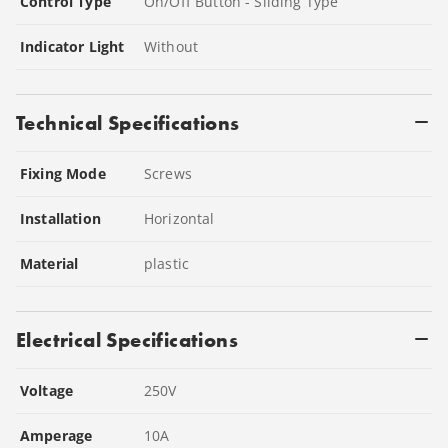
Control Type
On/Off Button - Sliding Type
Indicator Light
Without
Technical Specifications
Fixing Mode
Screws
Installation
Horizontal
Material
plastic
Electrical Specifications
Voltage
250
V
Amperage
10
A