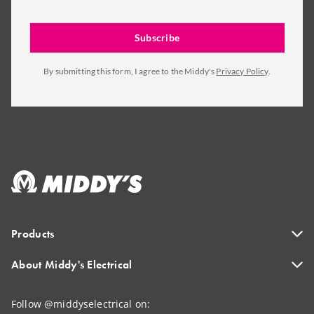
By submitting this form, I agree to the Middy's
Privacy Policy
.
Products
About Middy's Electrical
Follow @middyselectrical on: