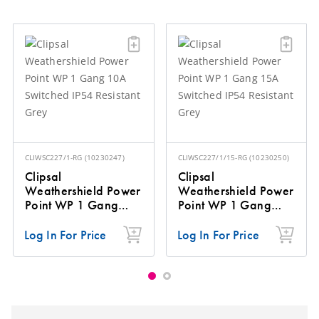
CLIWSC227/1-RG
(
10230247
)
CLIWSC227/1/15-RG
(
10230250
)
Clipsal
Clipsal
Weathershield Power
Weathershield Power
Point WP 1 Gang
Point WP 1 Gang
10A Switched IP54
15A Switched IP54
Resistant Grey
Resistant Grey
Log In For Price
Log In For Price