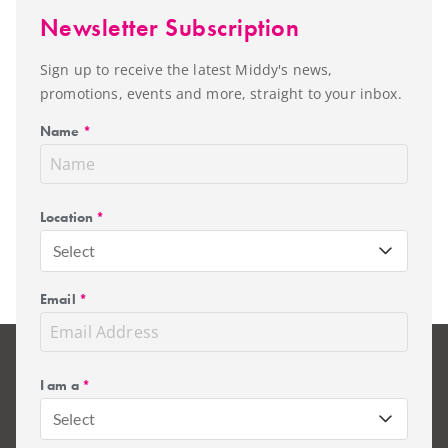
Newsletter Subscription
Sign up to receive the latest Middy's news,
promotions, events and more, straight to your inbox.
Name
*
Location
*
Select
Email
*
I am a
*
Select