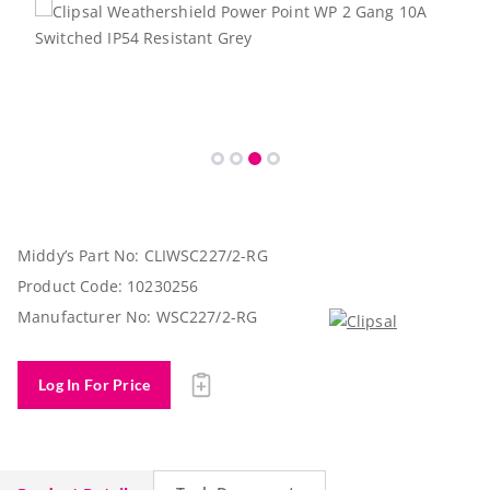
Middy’s Part No:
CLIWSC227/2-RG
Product Code:
10230256
Manufacturer No:
WSC227/2-RG
Log In For Price