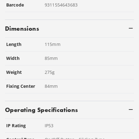
Barcode
9311554643683
Dimensions
Length
115
mm
Width
85
mm
Weight
275
g
Fixing Center
84
mm
Operating Specifications
IP Rating
IP53