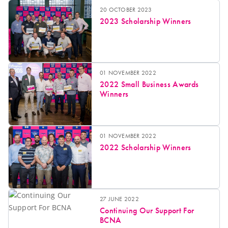
20 OCTOBER 2023
2023 Scholarship Winners
01 NOVEMBER 2022
2022 Small Business Awards
Winners
01 NOVEMBER 2022
2022 Scholarship Winners
27 JUNE 2022
Continuing Our Support For
BCNA