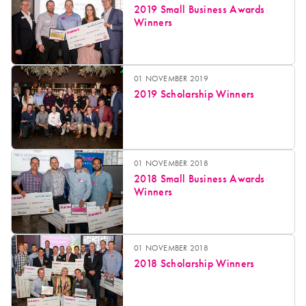
2019 Small Business Awards
Winners
01 NOVEMBER 2019
2019 Scholarship Winners
01 NOVEMBER 2018
2018 Small Business Awards
Winners
01 NOVEMBER 2018
2018 Scholarship Winners