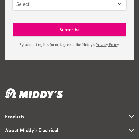
Select
By submitting this form, I agree to the Middy's
Privacy Policy
.
Products
About Middy's Electrical