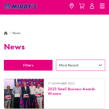
News
News
Filters
Most Recent
17 NOVEMBER 2023
2023 Small Business Awards
Winners