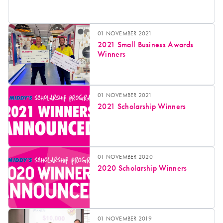
01 NOVEMBER 2021
2021 Small Business Awards
Winners
01 NOVEMBER 2021
2021 Scholarship Winners
01 NOVEMBER 2020
2020 Scholarship Winners
01 NOVEMBER 2019