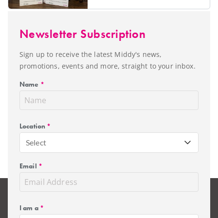
Newsletter Subscription
Sign up to receive the latest Middy's news,
promotions, events and more, straight to your inbox.
Name
*
Location
*
Select
Email
*
I am a
*